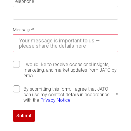
Telephone
Message
*
I would like to receive occasional insights,
marketing, and market updates from JATO by
email.
By submitting this form, I agree that JATO
can use my contact details in accordance
*
with the
Privacy Notice
.