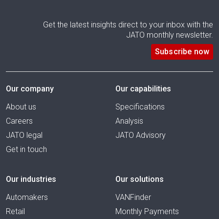
Get the latest insights direct to your inbox with the
JATO monthly newsletter.
Subscribe now
Our company
Our capabilities
About us
Specifications
Careers
Analysis
JATO legal
JATO Advisory
Get in touch
Our industries
Our solutions
Automakers
VANFinder
Retail
Monthly Payments