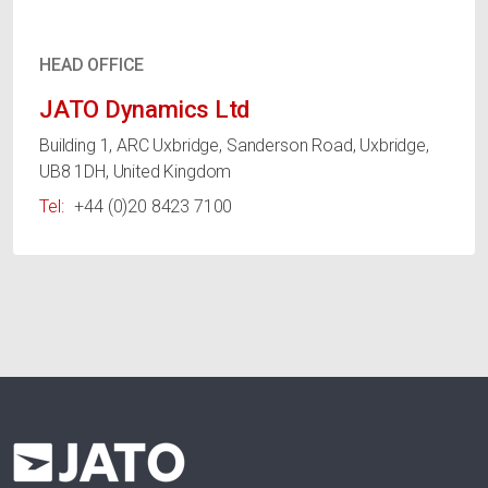
HEAD OFFICE
JATO Dynamics Ltd
Building 1, ARC Uxbridge, Sanderson Road, Uxbridge,
UB8 1DH, United Kingdom
Tel:
+44 (0)20 8423 7100