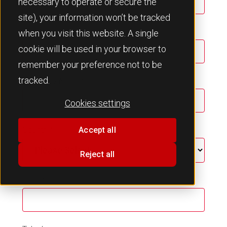
necessary to operate or secure the
site), your information won’t be tracked
Last Name
*
when you visit this website. A single
cookie will be used in your browser to
remember your preference not to be
tracked.
Company Name
*
Cookies settings
Country
*
Accept all
Reject all
Email
*