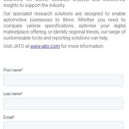
insights to support the industry.
Our specialist research solutions are designed to enable
automotive businesses to thrive. Whether you need to
compare vehicle specifications, optimise your digital
marketplace offering, or identify regional trends, our range of
customisable tools and reporting solutions can help.
Visit JATO at
www.jato.com
for more information.