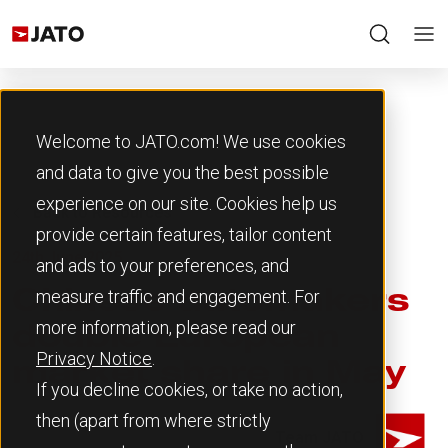
Welcome to JATO.com! We use cookies
and data to give you the best possible
experience on our site. Cookies help us
Back to Resources
provide certain features, tailor content
24th June 2025
and ads to your preferences, and
measure traffic and engagement. For
Chinese automakers
more information, please read our
double European
Privacy Notice
.
market share in May
If you decline cookies, or take no action,
then (apart from where strictly
Team JATO