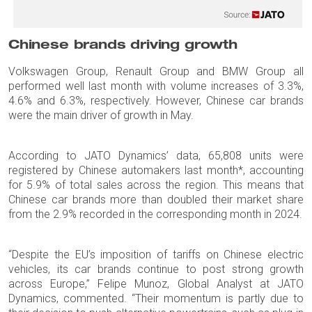
Chinese brands driving growth
Volkswagen Group, Renault Group and BMW Group all
performed well last month with volume increases of 3.3%,
4.6% and 6.3%, respectively. However, Chinese car brands
were the main driver of growth in May.
According to JATO Dynamics’ data, 65,808 units were
registered by Chinese automakers last month*, accounting
for 5.9% of total sales across the region. This means that
Chinese car brands more than doubled their market share
from the 2.9% recorded in the corresponding month in 2024.
“Despite the EU’s imposition of tariffs on Chinese electric
vehicles, its car brands continue to post strong growth
across Europe,” Felipe Munoz, Global Analyst at JATO
Dynamics, commented. “Their momentum is partly due to