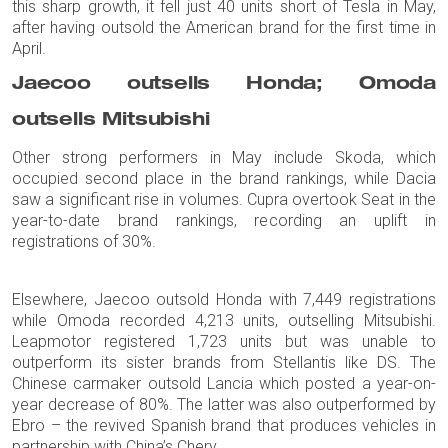
this sharp growth, it fell just 40 units short of Tesla in May,
after having outsold the American brand for the first time in
April.
Jaecoo outsells Honda; Omoda
outsells Mitsubishi
Other strong performers in May include Skoda, which
occupied second place in the brand rankings, while Dacia
saw a significant rise in volumes. Cupra overtook Seat in the
year-to-date brand rankings, recording an uplift in
registrations of 30%.
Elsewhere, Jaecoo outsold Honda with 7,449 registrations
while Omoda recorded 4,213 units, outselling Mitsubishi.
Leapmotor registered 1,723 units but was unable to
outperform its sister brands from Stellantis like DS. The
Chinese carmaker outsold Lancia which posted a year-on-
year decrease of 80%. The latter was also outperformed by
Ebro – the revived Spanish brand that produces vehicles in
partnership with China’s Chery.