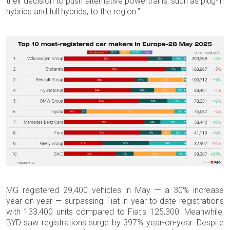
their decision to push alternative powertrains, such as plug-in
hybrids and full hybrids, to the region.”
MG registered 29,400 vehicles in May — a 30% increase
year-on-year — surpassing Fiat in year-to-date registrations
with 133,400 units compared to Fiat’s 125,300. Meanwhile,
BYD saw registrations surge by 397% year-on-year. Despite