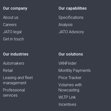
Our company
Our capabilities
About us
Specifications
Careers
Analysis
JATO legal
JATO Advisory
Get in touch
Our industries
Our solutions
Automakers
VANFinder
Retail
Monthly Payments
Leasing and fleet
Price Tracker
management
Volumes with
Professional
Nowcasting
services
WLTP Link
Incentives