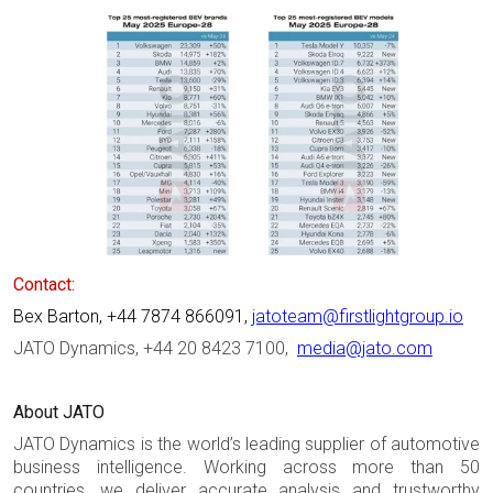
Contact:
Bex Barton, +44 7874 866091,
jatoteam@firstlightgroup.io
JATO Dynamics, +44 20 8423 7100,
media@jato.com
About JATO
JATO Dynamics is the world’s leading supplier of automotive
business intelligence. Working across more than 50
countries, we deliver accurate analysis and trustworthy