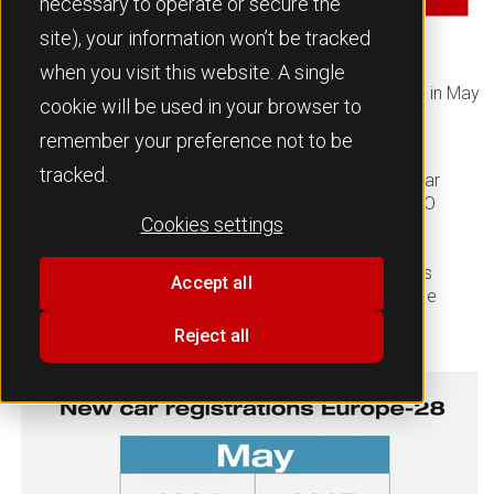
necessary to operate or secure the
site), your information won’t be tracked
when you visit this website. A single
European car market records moderate growth in May
cookie will be used in your browser to
Chinese car brands increase volumes by 111%
Renault Clio leads monthly model rankings
remember your preference not to be
tracked.
Europe’s new car market recorded a 2.5% year-on-year
increase in registrations last month, according to JATO
Cookies settings
Dynamics’ data for 28 European markets. A total of
1,107,517 new vehicles were registered in May 2025,
bringing the year-to-date figure to 5,535,831 units. This
Accept all
represents an increase of 0.7% compared to the same
period in 2024.
Reject all