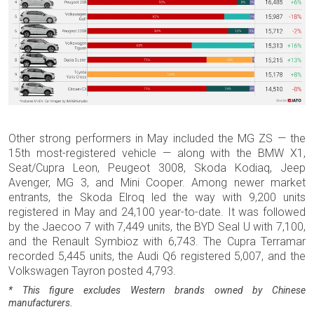
Other strong performers in May included the MG ZS — the
15th most-registered vehicle — along with the BMW X1,
Seat/Cupra Leon, Peugeot 3008, Skoda Kodiaq, Jeep
Avenger, MG 3, and Mini Cooper. Among newer market
entrants, the Skoda Elroq led the way with 9,200 units
registered in May and 24,100 year-to-date. It was followed
by the Jaecoo 7 with 7,449 units, the BYD Seal U with 7,100,
and the Renault Symbioz with 6,743. The Cupra Terramar
recorded 5,445 units, the Audi Q6 registered 5,007, and the
Volkswagen Tayron posted 4,793.
* This figure excludes Western brands owned by Chinese
manufacturers.