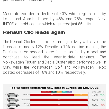
Maserati recorded a decline of 40%, while registrations by
Lotus and Abarth dipped by 48% and 78%, respectively.
INEOS outsold Jaguar, which registered just 86 units.
Renault Clio leads again
The Renault Clio led the model rankings in May with a volume
increase of nearly 12%. Despite a 10% decline in sales, the
Dacia secured second place in the ranking by model and
continues to lead the year-to-date rankings. The
Volkswagen Tiguan and Dacia Duster also performed well in
May, while the Volkswagen Golf and Volkswagen T-Roc
posted decreases of 18% and 10%, respectively.