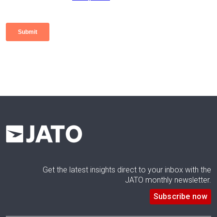
Get the latest insights direct to your inbox with the
JATO monthly newsletter.
Subscribe now