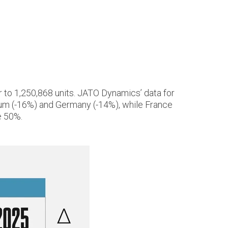
 to 1,250,868 units. JATO Dynamics’ data for
gium (-16%) and Germany (-14%), while France
e 50%.