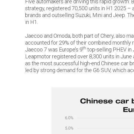
Five automakers are driving this rapid growth:
strategy, registered 70,500 units in H1 2025 – 
brands and outselling Suzuki, Mini and Jeep. T
in H1.
Jaecoo and Omoda, both part of Chery, also made
accounted for 29% of their combined monthly reg
th
Jaecoo 7 was Europe’s 9
top-selling PHEV in 
Leapmotor registered over 8,300 units in June 
as the most successful high-end Chinese car bran
led by strong demand for the G6 SUV, which acc