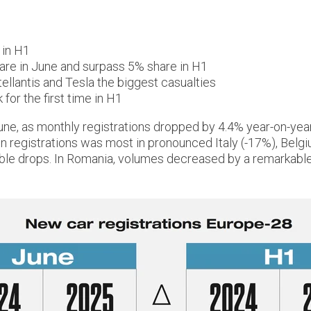
 in H1
are in June and surpass 5% share in H1
ellantis and Tesla the biggest casualties
for the first time in H1
une, as monthly registrations dropped by 4.4% year-on-year
in registrations was most in pronounced Italy (-17%), Bel
able drops. In Romania, volumes decreased by a remarkabl