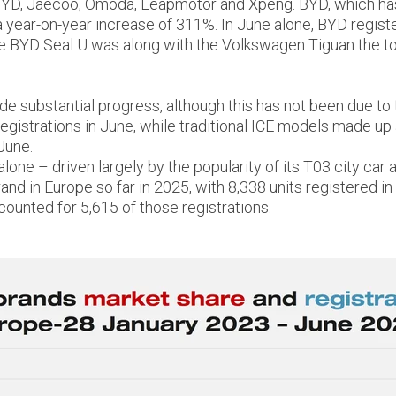
 BYD, Jaecoo, Omoda, Leapmotor and Xpeng. BYD, which has b
a year-on-year increase of 311%. In June alone, BYD registe
he BYD Seal U was along with the Volkswagen Tiguan the top
 substantial progress, although this has not been due to th
istrations in June, while traditional ICE models made up a
June.
alone – driven largely by the popularity of its T03 city 
d in Europe so far in 2025, with 8,338 units registered in t
ounted for 5,615 of those registrations.