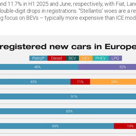
% and 11.7% in H1 2025 and June, respectively, with Fiat, La
ble-digit drops in registrations. “Stellantis’ woes are a res
ng focus on BEVs – typically more expensive than ICE mode