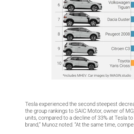
Tesla experienced the second steepest decrease 
the group rankings to SAIC Motor, owner of MG,
units, compared to a decline of 33% at Tesla to
brand,” Munoz noted. “At the same time, competi