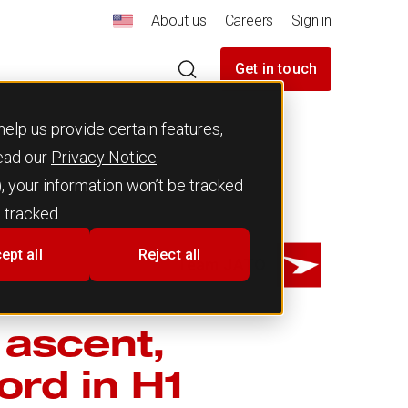
About us
Careers
Sign in
Get in touch
elp us provide certain features,
read our
Privacy Notice
.
), your information won’t be tracked
 tracked.
ept all
Reject all
Team JATO
 ascent,
ord in H1