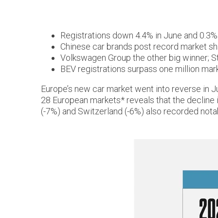
Registrations down 4.4% in June and 0.3%
Chinese car brands post record market sh
Volkswagen Group the other big winner; St
BEV registrations surpass one million mark 
Europe’s new car market went into reverse in J
28 European markets* reveals that the decline 
(-7%) and Switzerland (-6%) also recorded not