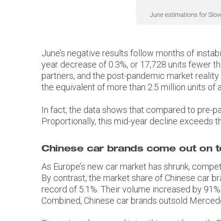
June’s negative results follow months of instabil
year decrease of 0.3%, or 17,728 units fewer th
partners, and the post-pandemic market reality
the equivalent of more than 2.5 million units of 
In fact, the data shows that compared to pre-pan
Proportionally, this mid-year decline exceeds t
Chinese car brands come out on 
As Europe’s new car market has shrunk, competi
By contrast, the market share of Chinese car 
record of 5.1%. Their volume increased by 91%. 
Combined, Chinese car brands outsold Mercede