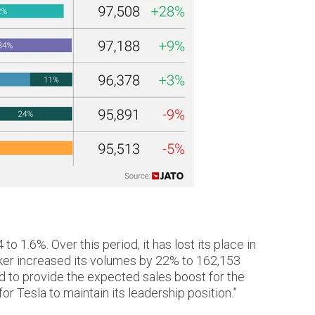
1.6%. Over this period, it has lost its place in
aker increased its volumes by 22% to 162,153
ed to provide the expected sales boost for the
 Tesla to maintain its leadership position.”