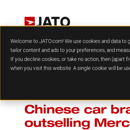
Welcome to JATO.com! We use cookies and data to give
tailor content and ads to your preferences, and meas
If you decline cookies, or take no action, then (apart
Back to Resources
when you visit this website. A single cookie will be 
23rd July 2025
Chinese car bra
outselling Merc