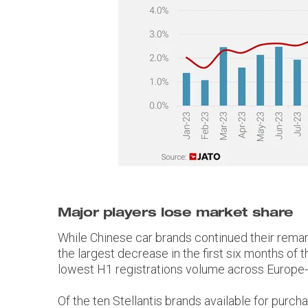
Major players lose market share
While Chinese car brands continued their remar
the largest decrease in the first six months of 
lowest H1 registrations volume across Europe-2
Of the ten Stellantis brands available for pur