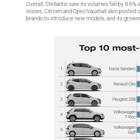
Overall, Stellantis saw its volumes fall by 8.6
losses. Citroen and Opel/Vauxhall also posted dou
brands to introduce new models, and its growi