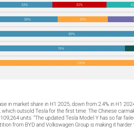
in market share in H1 2025, down from 2.4% in H1 2024 to 
 which outsold Tesla for the first time. The Chinese carm
 109,264 units. “The updated Tesla Model Y has so far fail
tion from BYD and Volkswagen Group is making it harder for