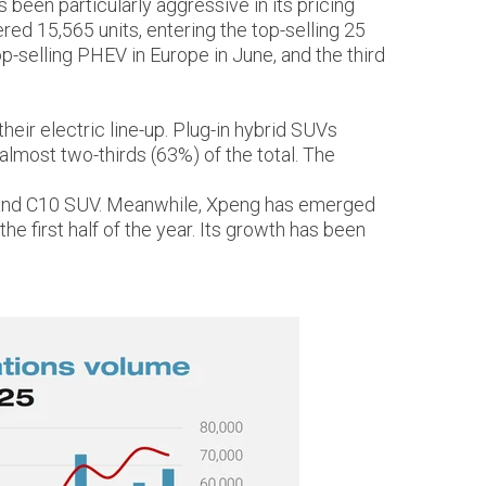
een particularly aggressive in its pricing
red 15,565 units, entering the top-selling 25
-selling PHEV in Europe in June, and the third
eir electric line-up. Plug-in hybrid SUVs
lmost two-thirds (63%) of the total. The
car and C10 SUV. Meanwhile, Xpeng has emerged
he first half of the year. Its growth has been