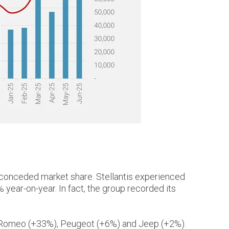
 conceded market share. Stellantis experienced
% year-on-year. In fact, the group recorded its
lfa Romeo (+33%), Peugeot (+6%) and Jeep (+2%).