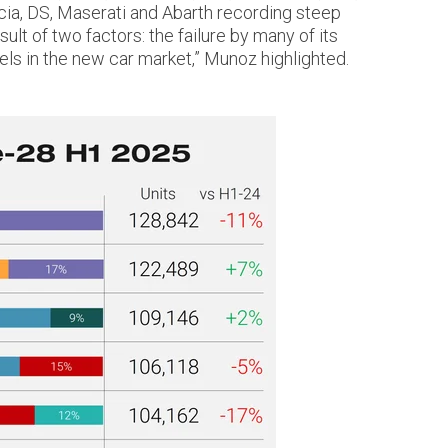
ncia, DS, Maserati and Abarth recording steep
ult of two factors: the failure by many of its
ls in the new car market,” Munoz highlighted.