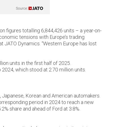
on figures totalling 6,844,426 units – a year-on-
economic tensions with Europe’s trading
t at JATO Dynamics. “Western Europe has lost
n units in the first half of 2025.
2024, which stood at 2.70 million units.
an, Japanese, Korean and American automakers.
orresponding period in 2024 to reach a new
5.2% share and ahead of Ford at 3.8%.