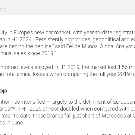
ity in Europe’s new car market, with year-to-date registrati
an in H1 2024. “Persistently high prices, geopolitical and 
 are behind the decline,” said Felipe Munoz, Global Analys
annual sales since 2019.”
demic levels enjoyed in H1 2019, the market lost 1.56 millio
he total annual losses when comparing the full year 2019 to 
top
tion has intensified – largely to the detriment of Europe
brands** in H1 2025 almost doubled when compared with c
Year-to-date, these brands fall just short of Mercedes at 
s in June.