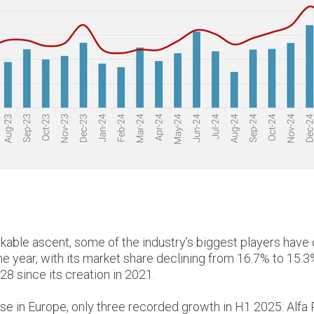
kable ascent, some of the industry’s biggest players have
the year, with its market share declining from 16.7% to 15.3
8 since its creation in 2021.
chase in Europe, only three recorded growth in H1 2025: A