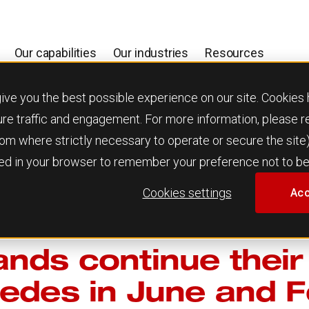
Our capabilities
Our industries
Resources
 you the best possible experience on our site. Cookies h
ure traffic and engagement. For more information, please 
 from where strictly necessary to operate or secure the site
used in your browser to remember your preference not to be
Cookies settings
Acc
nds continue their
edes in June and F