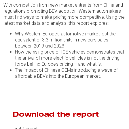
With competition from new market entrants from China and
regulations promoting BEV adoption, Western automakers
must find ways to make pricing more competitive. Using the
latest market data and analysis, this report explores:
Why Western Europe’s automotive market lost the
equivalent of 3.3 million units in new cars sales
between 2019 and 2023
How the rising price of ICE vehicles demonstrates that
the arrival of more electric vehicles is not the driving
force behind Europe’s pricing – and what is.
The impact of Chinese OEMs introducing a wave of
affordable BEVs into the European market.
Download the report
First Name
*