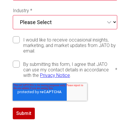
Industry
*
I would like to receive occasional insights,
marketing, and market updates from JATO by
email.
By submitting this form, I agree that JATO
can use my contact details in accordance
*
with the
Privacy Notice
.