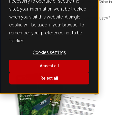
necessary to operate or secure the
having secured its supply chain to produce batteries, China is
able to produce competitively priced BEVs in Europe.
site), your information won’t be tracked
when you visit this website. A single
What impact is this having on Europe’s automotive industry?
cookie will be used in your browser to
Download the report
remember your preference not to be
tracked.
Cookies settings
Accept all
Reject all