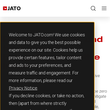
Welcome to JATO.com! We use cookies
Rising car prices and
and data to give you the best possible
their impact on
experience on our site. Cookies help us
Europe’s automotive
provide certain features, tailor content
and ads to your preferences, and
industry
measure traffic and engagement. For
There is mounting discussion about Europe’s automotive
more information, please read our
industry and the challenges facing established OEMs.
Privacy Notice
.
While the 2035 EU mandate - for all new cars sold to be zero
If you decline cookies, or take no action,
emissions capable - is critical to the global effort to mitigate
climate change, it is creating challenges for OEMs and
then (apart from where strictly
causing car pricing to rise across the region. Meanwhile,