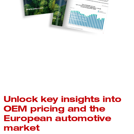
Unlock key insights into
OEM pricing and the
European automotive
market