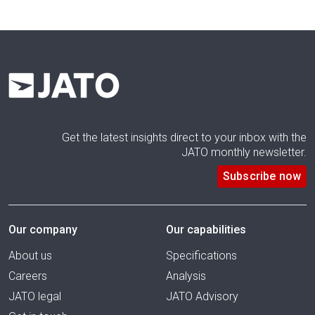
Get the latest insights direct to your inbox with the
JATO monthly newsletter.
Subscribe now
Our company
Our capabilities
About us
Specifications
Careers
Analysis
JATO legal
JATO Advisory