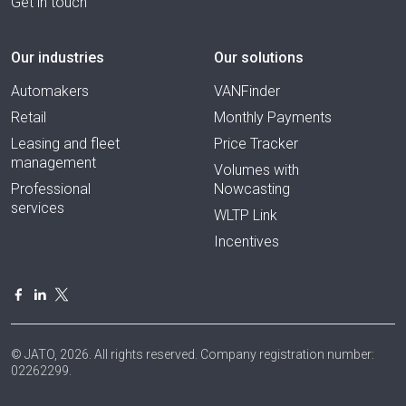
Get in touch
Our industries
Our solutions
Automakers
VANFinder
Retail
Monthly Payments
Leasing and fleet
Price Tracker
management
Volumes with
Professional
Nowcasting
services
WLTP Link
Incentives
© JATO, 2026. All rights reserved. Company registration number:
02262299.