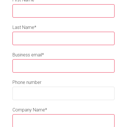
Last Name
*
Business email
*
Phone number
Company Name
*