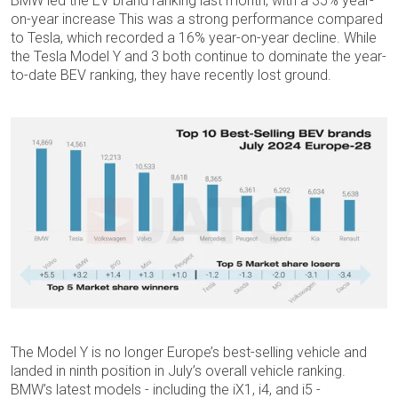
BMW led the EV brand ranking last month, with a 35% year-
on-year increase This was a strong performance compared
to Tesla, which recorded a 16% year-on-year decline. While
the Tesla Model Y and 3 both continue to dominate the year-
to-date BEV ranking, they have recently lost ground.
The Model Y is no longer Europe’s best-selling vehicle and
landed in ninth position in July’s overall vehicle ranking.
BMW’s latest models - including the iX1, i4, and i5 -