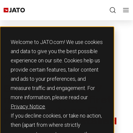
Welcome to JATO.com! We use cookies
and data to give you the best possible
experience on our site. Cookies help us
Back to Resources
provide certain features, tailor content
22nd August 2024
and ads to your preferences, and
measure traffic and engagement. For
BMW led the BEV
more information, please read our
market for the first
Privacy Notice
.
time in July as EV
If you decline cookies, or take no action,
registrations stalled
then (apart from where strictly