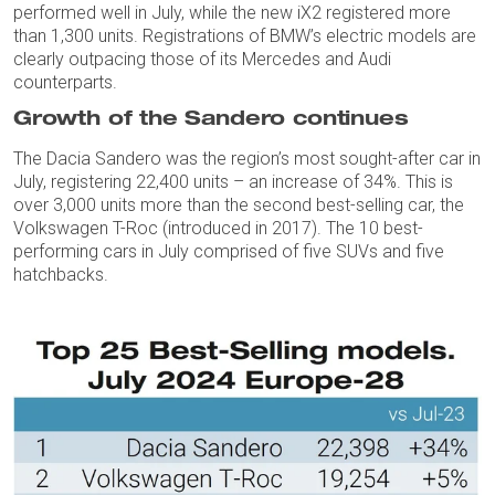
performed well in July, while the new iX2 registered more
than 1,300 units. Registrations of BMW’s electric models are
clearly outpacing those of its Mercedes and Audi
counterparts.
Growth of the Sandero continues
The Dacia Sandero was the region’s most sought-after car in
July, registering 22,400 units – an increase of 34%. This is
over 3,000 units more than the second best-selling car, the
Volkswagen T-Roc (introduced in 2017). The 10 best-
performing cars in July comprised of five SUVs and five
hatchbacks.