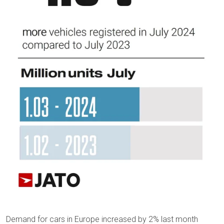
Demand for cars in Europe increased by 2% last month