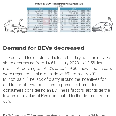
Demand for BEVs decreased
The demand for electric vehicles fell in July, with their market
share decreasing from 14.6% in July 2023 to 13.5% last
month. According to JATO’s data, 139,300 new electric cars
were registered last month, down 6% from July 2023.
Munoz, said: “The lack of clarity around the incentives for -
and future of - EVs continues to present a barrier to
consumers considering an EV. These factors, alongside the
low residual value of EVs contributed to the decline seen in
July.”