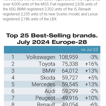
over 4,000 units of the MG3; Fiat registered 2,636 units of
the 600; BMW registered 2,302 units of the i5; Renault
registered 2,235 units of its new Scenic model; and Lexus
registered 2,186 units of the LBX.