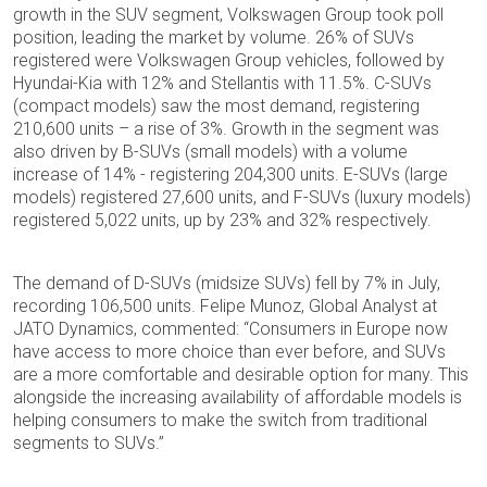
growth in the SUV segment, Volkswagen Group took poll
position, leading the market by volume. 26% of SUVs
registered were Volkswagen Group vehicles, followed by
Hyundai-Kia with 12% and Stellantis with 11.5%. C-SUVs
(compact models) saw the most demand, registering
210,600 units – a rise of 3%. Growth in the segment was
also driven by B-SUVs (small models) with a volume
increase of 14% - registering 204,300 units. E-SUVs (large
models) registered 27,600 units, and F-SUVs (luxury models)
registered 5,022 units, up by 23% and 32% respectively.
The demand of D-SUVs (midsize SUVs) fell by 7% in July,
recording 106,500 units. Felipe Munoz, Global Analyst at
JATO Dynamics, commented: “Consumers in Europe now
have access to more choice than ever before, and SUVs
are a more comfortable and desirable option for many. This
alongside the increasing availability of affordable models is
helping consumers to make the switch from traditional
segments to SUVs.”