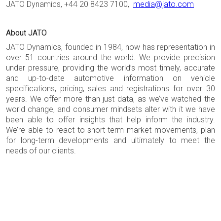
JATO Dynamics, +44 20 8423 7100,
media@jato.com
About JATO
JATO Dynamics, founded in 1984, now has representation in
over 51 countries around the world. We provide precision
under pressure, providing the world’s most timely, accurate
and up-to-date automotive information on vehicle
specifications, pricing, sales and registrations for over 30
years. We offer more than just data, as we’ve watched the
world change, and consumer mindsets alter with it we have
been able to offer insights that help inform the industry.
We’re able to react to short-term market movements, plan
for long-term developments and ultimately to meet the
needs of our clients.