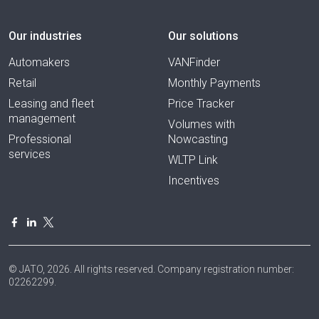
Our industries
Our solutions
Automakers
VANFinder
Retail
Monthly Payments
Leasing and fleet
Price Tracker
management
Volumes with
Professional
Nowcasting
services
WLTP Link
Incentives
© JATO, 2026. All rights reserved. Company registration number:
02262299.