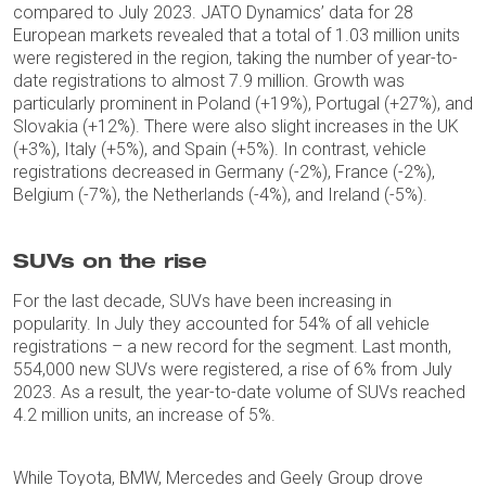
compared to July 2023. JATO Dynamics’ data for 28
European markets revealed that a total of 1.03 million units
were registered in the region, taking the number of year-to-
date registrations to almost 7.9 million. Growth was
particularly prominent in Poland (+19%), Portugal (+27%), and
Slovakia (+12%). There were also slight increases in the UK
(+3%), Italy (+5%), and Spain (+5%). In contrast, vehicle
registrations decreased in Germany (-2%), France (-2%),
Belgium (-7%), the Netherlands (-4%), and Ireland (-5%).
SUVs on the rise
For the last decade, SUVs have been increasing in
popularity. In July they accounted for 54% of all vehicle
registrations – a new record for the segment. Last month,
554,000 new SUVs were registered, a rise of 6% from July
2023. As a result, the year-to-date volume of SUVs reached
4.2 million units, an increase of 5%.
While Toyota, BMW, Mercedes and Geely Group drove