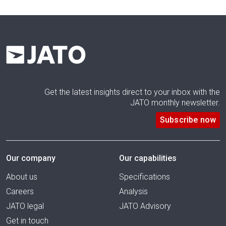
Get the latest insights direct to your inbox with the
JATO monthly newsletter.
Subscribe now
Our company
Our capabilities
About us
Specifications
Careers
Analysis
JATO legal
JATO Advisory
Get in touch