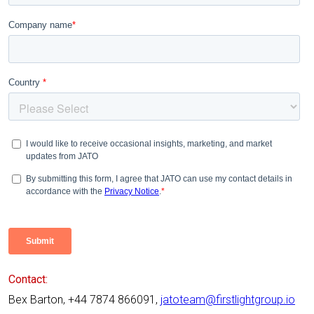
Contact:
Bex Barton, +44 7874 866091,
jatoteam@firstlightgroup.io