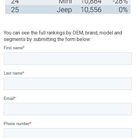
You can see the full rankings by OEM, brand, model and
segments by submitting the form below: