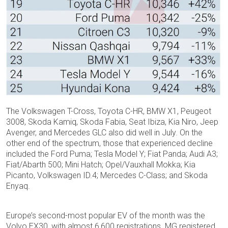
The Volkswagen T-Cross, Toyota C-HR, BMW X1, Peugeot
3008, Skoda Kamiq, Skoda Fabia, Seat Ibiza, Kia Niro, Jeep
Avenger, and Mercedes GLC also did well in July. On the
other end of the spectrum, those that experienced decline
included the Ford Puma; Tesla Model Y; Fiat Panda; Audi A3;
Fiat/Abarth 500; Mini Hatch; Opel/Vauxhall Mokka; Kia
Picanto, Volkswagen ID.4; Mercedes C-Class; and Skoda
Enyaq.
Europe’s second-most popular EV of the month was the
Volvo EX30, with almost 6,600 registrations. MG registered