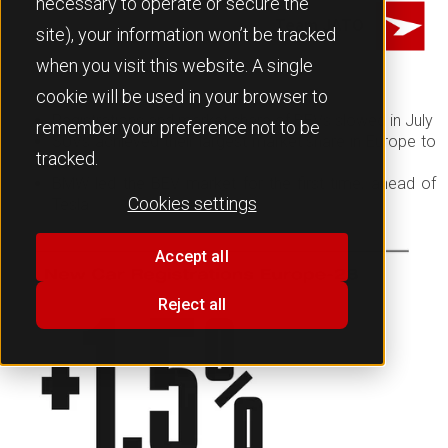
necessary to operate or secure the
Team JATO
site), your information won’t be tracked
when you visit this website. A single
cookie will be used in your browser to
Registrations and market share of BEVs slowed in July
remember your preference not to be
SUVs achieved their largest market share in Europe to
tracked.
date
BMW led the BEV market for the first time, ahead of
Cookies settings
Tesla
Accept all
Reject all