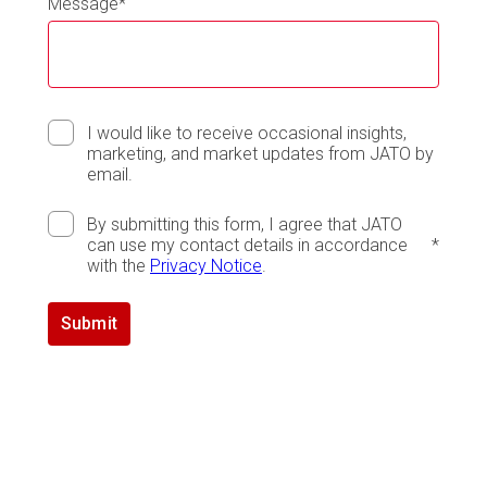
Message
*
I would like to receive occasional insights,
marketing, and market updates from JATO by
email.
By submitting this form, I agree that JATO
can use my contact details in accordance
*
with the
Privacy Notice
.