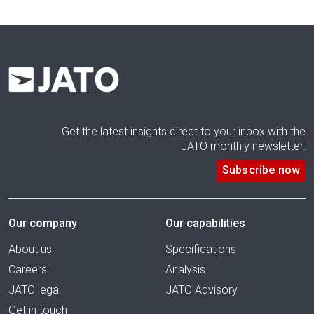
Get the latest insights direct to your inbox with the
JATO monthly newsletter.
Subscribe now
Our company
Our capabilities
About us
Specifications
Careers
Analysis
JATO legal
JATO Advisory
Get in touch