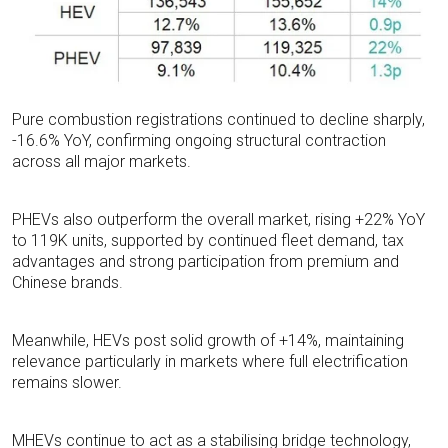
Pure combustion registrations continued to decline sharply,
-16.6% YoY, confirming ongoing structural contraction
across all major markets
.
PHEVs also outperform the overall market, rising +22% YoY
to 119K units, supported by continued fleet demand, tax
advantages and strong participation from premium and
Chinese brands
.
Meanwhile, HEVs post solid growth of +14%, maintaining
relevance particularly in markets where full electrification
remains slower.
MHEVs continue to act as a stabilising bridge technology,