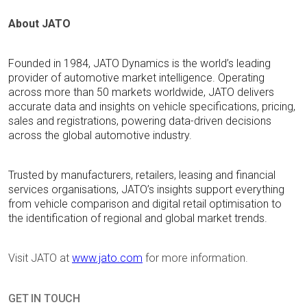
About JATO
Founded in 1984, JATO Dynamics is the world’s leading
provider of automotive market intelligence. Operating
across more than 50 markets worldwide, JATO delivers
accurate data and insights on vehicle specifications, pricing,
sales and registrations, powering data-driven decisions
across the global automotive industry.
Trusted by manufacturers, retailers,
leasing
and financial
services organisations, JATO’s insights support everything
from vehicle comparison and digital retail optimisation to
the identification of regional and global market trends.
Visit JATO at
www.jato.com
for more information.
GET IN TOUCH