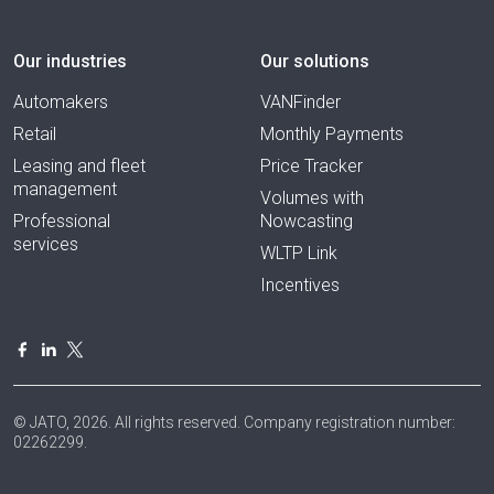
Our industries
Our solutions
Automakers
VANFinder
Retail
Monthly Payments
Leasing and fleet
Price Tracker
management
Volumes with
Professional
Nowcasting
services
WLTP Link
Incentives
© JATO, 2026. All rights reserved. Company registration number:
02262299.