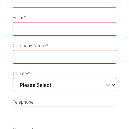
Email
*
Company Name
*
Country
*
Telephone