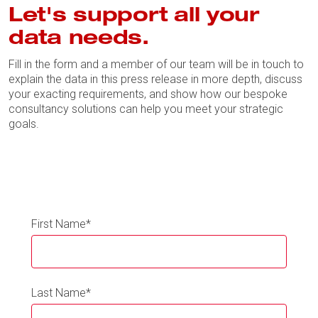
Let's support all your
data needs.
Fill in the form and a member of our team will be in touch to
explain the data in this press release in more depth, discuss
your exacting requirements, and show how our bespoke
consultancy solutions can help you meet your strategic
goals.
First Name
*
Last Name
*