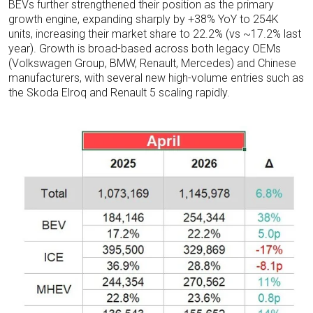
BEVs further strengthened their position as the primary
growth engine, expanding sharply by +38% YoY to 254K
units, increasing their market share to 22.2% (vs ~17.2% last
year). Growth is broad-based across both legacy OEMs
(Volkswagen Group, BMW, Renault, Mercedes) and Chinese
manufacturers, with several new high-volume entries such as
the Skoda Elroq and Renault 5 scaling rapidly.