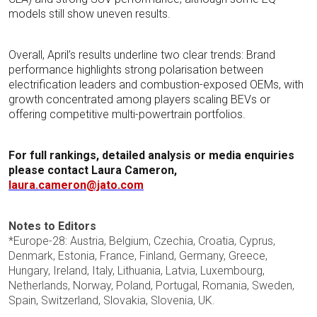
models still show uneven results.
Overall, April’s results underline two clear trends: Brand
performance highlights strong polarisation between
electrification leaders and combustion-exposed OEMs, with
growth concentrated among players scaling BEVs or
offering competitive multi-powertrain portfolios.
For full rankings, detailed analysis or media enquiries
please contact
Laura Cameron,
laura.cameron@jato.com
Notes to Editors
*Europe-28: Austria, Belgium, Czechia, Croatia, Cyprus,
Denmark, Estonia, France, Finland, Germany, Greece,
Hungary, Ireland, Italy, Lithuania, Latvia, Luxembourg,
Netherlands, Norway, Poland, Portugal, Romania, Sweden,
Spain, Switzerland, Slovakia, Slovenia, UK.