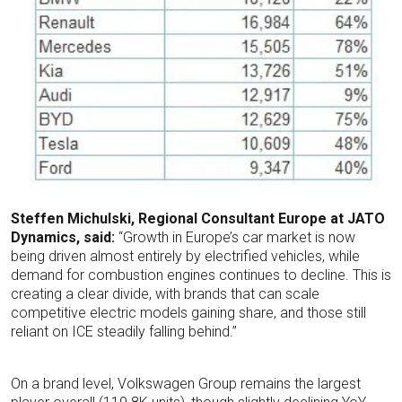
Steffen Michulski, Regional Consultant Europe at JATO
Dynamics, said:
“Growth in Europe’s car market is now
being driven almost entirely by electrified vehicles, while
demand for combustion engines continues to decline. This is
creating a clear divide, with brands that can scale
competitive electric models gaining share, and those still
reliant on ICE steadily falling behind.”
On a brand level, Volkswagen Group remains the largest