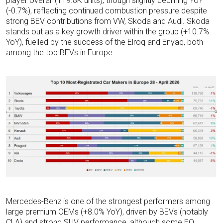
player overall (119.8K units), though slightly declining YoY
(-0.7%), reflecting continued combustion pressure despite
strong BEV contributions from VW, Skoda and Audi. Skoda
stands out as a key growth driver within the group (+10.7%
YoY), fuelled by the success of the Elroq and Enyaq, both
among the top BEVs in Europe.
Mercedes-Benz is one of the strongest performers among
large premium OEMs (+8.0% YoY), driven by BEVs (notably
CLA) and strong SUV performance, although some EQ