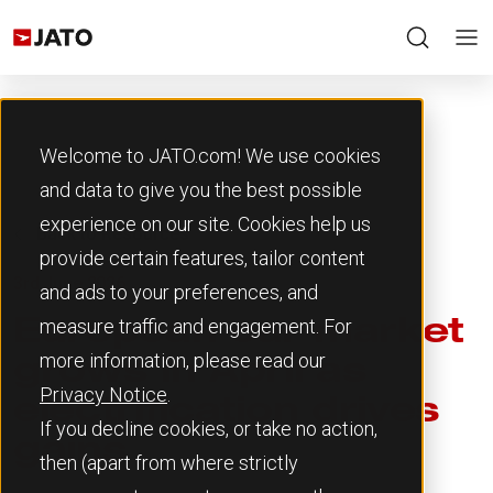
Welcome to JATO.com! We use cookies
and data to give you the best possible
experience on our site. Cookies help us
Back to Resources
provide certain features, tailor content
3rd June 2026
and ads to your preferences, and
measure traffic and engagement. For
European car market
more information, please read our
grows in April as
Privacy Notice
.
electrification drives
If you decline cookies, or take no action,
gains
then (apart from where strictly