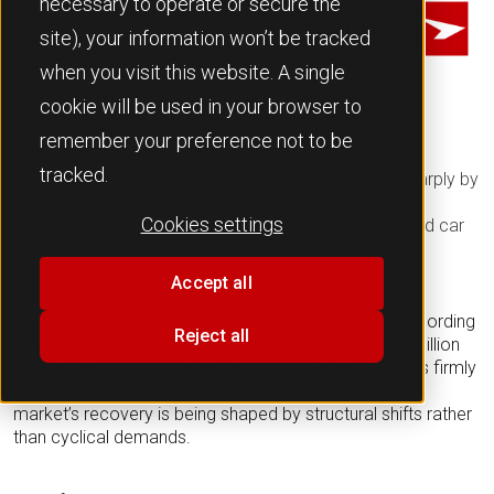
necessary to operate or secure the
Team JATO
site), your information won’t be tracked
when you visit this website. A single
cookie will be used in your browser to
Growth
remains
firmly driven by electrified
remember your preference not to be
powertrains
tracked.
Registrations of BEVs and PHEVs expanded sharply by
38% YoY and 22% respectively
Cookies settings
Volkswagen continues to be the most-registered car
make
Accept all
Europe’s new passenger car market grew in April. According
Reject all
to JATO Dynamics data, registrations reached 1.15 million
units, up +6.8% YoY versus April 2025. Growth remains firmly
driven by electrified powertrains, reinforcing that the
market’s recovery is being shaped by structural shifts rather
than cyclical demands
.