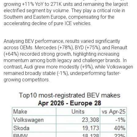
growing +11% YoY to 271K units and remaining the largest
electrified segment by volume. They play a critical role in
Southern and Eastern Europe, compensating for the
accelerating decline of pure ICE vehicles.
Analysing BEV performance, results varied significantly
across OEMs. Mercedes (+78%), BYD (+75%), and Renault
(+64%) recorded strong growth, highlighting increasing
momentum among both legacy and challenger brands. In
contrast, Audi grew more modestly (+9%), while Volkswagen
remained broadly stable (-1%), underperforming faster-
growing competitors.