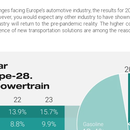
nges facing Europe’s automotive industry, the results for
ver, you would expect any other industry to have shown s
ustry will return to the pre-pandemic reality. The higher 
gence of new transportation solutions are among the rea