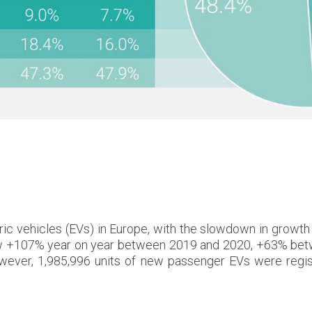
s
ric vehicles (EVs) in Europe, with the slowdown in growth
es grew +107% year on year between 2019 and 2020, +63% 
er, 1,985,996 units of new passenger EVs were regist