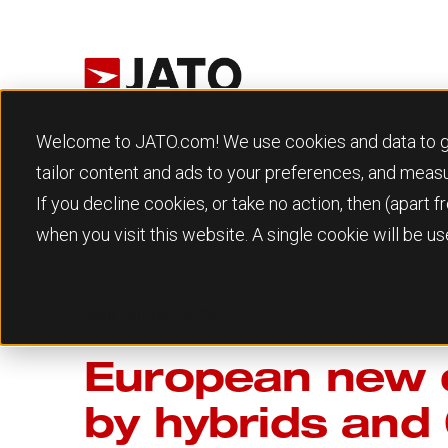
Welcome to JATO.com! We use cookies and data to give
tailor content and ads to your preferences, and meas
If you decline cookies, or take no action, then (apart
Back to Resources
when you visit this website. A single cookie will be 
30th January 2025
European new c
by hybrids and