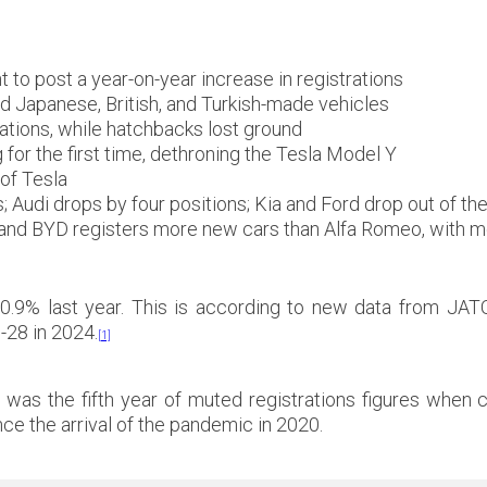
 to post a year-on-year increase in registrations
ld Japanese, British, and Turkish-made vehicles
ations, while hatchbacks lost ground
for the first time, dethroning the Tesla Model Y
of Tesla
Audi drops by four positions; Kia and Ford drop out of th
; and BYD registers more new cars than Alfa Romeo, with m
.9% last year. This is according to new data from JA
-28 in 2024.
[1]
24 was the fifth year of muted registrations figures whe
nce the arrival of the pandemic in 2020.