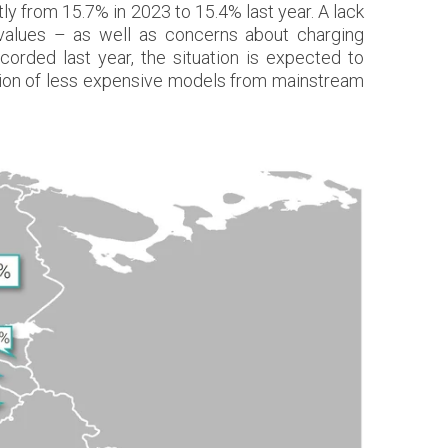
ly from 15.7% in 2023 to 15.4% last year. A lack
 values – as well as concerns about charging
orded last year, the situation is expected to
uction of less expensive models from mainstream