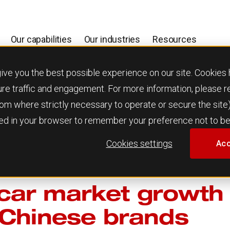
Our capabilities
Our industries
Resources
 you the best possible experience on our site. Cookies h
ure traffic and engagement. For more information, please 
 from where strictly necessary to operate or secure the site
used in your browser to remember your preference not to be
Cookies settings
Acc
ar market growth 
 Chinese brands