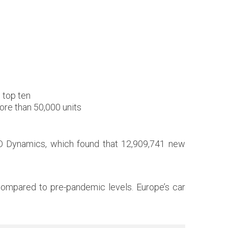
e top ten
ore than 50,000 units
TO Dynamics, which found that 12,909,741 new
n compared to pre-pandemic levels. Europe’s car