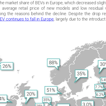
 the market share of BEVs in Europe, which decreased slight
igh average retail price of new models and low
residual
ong the reasons behind the decline. Despite the drop rec
EV continues to fall in Europe
, largely due to the introd