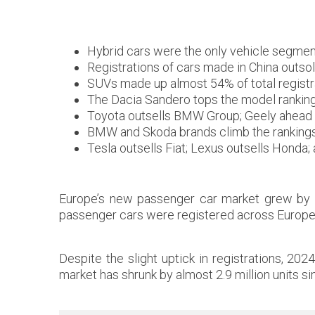
Hybrid cars were the only vehicle segment
Registrations of cars made in China outso
SUVs made up almost 54% of total registr
The Dacia Sandero tops the model ranking 
Toyota outsells BMW Group; Geely ahead 
BMW and Skoda brands climb the rankings; 
Tesla outsells Fiat; Lexus outsells Honda
Europe’s new passenger car market grew by 0
passenger cars were registered across Europe
Despite the slight uptick in registrations, 20
market has shrunk by almost 2.9 million units si