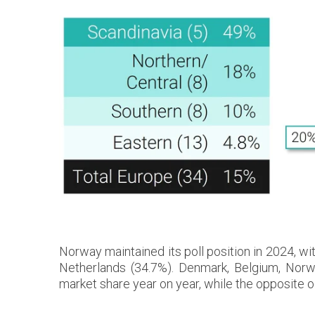
Norway maintained its poll position in 2024, w
Netherlands (34.7%). Denmark, Belgium, Nor
market share year on year, while the opposite 