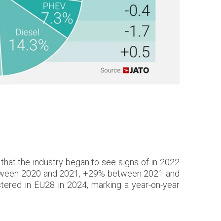
 that the industry began to see signs of in 2022
between 2020 and 2021, +29% between 2021 and
ered in EU28 in 2024, marking a year-on-year