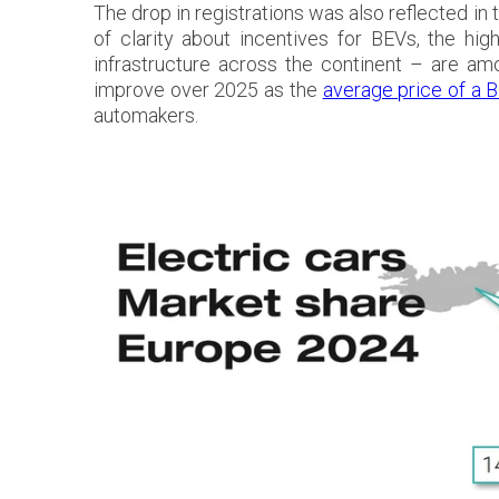
The drop in registrations was also reflected in
of clarity about incentives for BEVs, the h
infrastructure across the continent – are am
improve over 2025 as the
average price of a B
automakers.