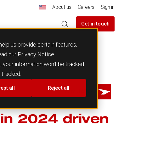
About us
Careers
Sign in
Get in touch
elp us provide certain features,
read our
Privacy Notice
.
), your information won’t be tracked
 tracked.
ept all
Reject all
Team JATO
in 2024 driven