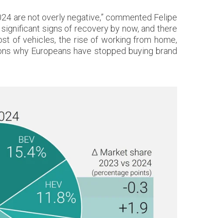
 2024 are not overly negative,” commented Felipe
ignificant signs of recovery by now, and there
cost of vehicles, the rise of working from home,
sons why Europeans have stopped buying brand