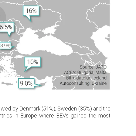
followed by Denmark (51%), Sweden (35%) and the
ntries in Europe where BEVs gained the most
.