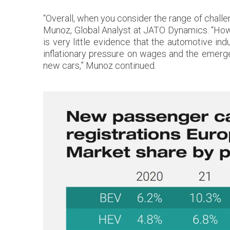
“Overall, when you consider the range of challe
Munoz, Global Analyst at JATO Dynamics. “Howe
is very little evidence that the automotive ind
inflationary pressure on wages and the emer
new cars,” Munoz continued.