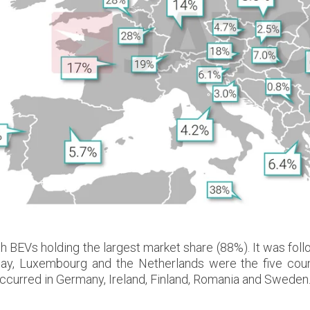
ith BEVs holding the largest market share (88%). It was 
way, Luxembourg and the Netherlands were the five cou
occurred in Germany, Ireland, Finland, Romania and Sweden