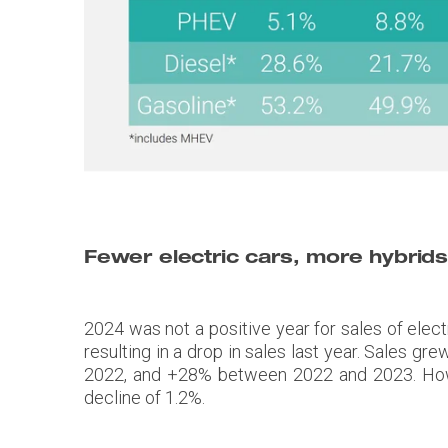
Fewer electric cars, more hybrid
2024 was not a positive year for sales of elect
resulting in a drop in sales last year. Sal
2022, and +28% between 2022 and 2023. Howev
decline of 1.2%.