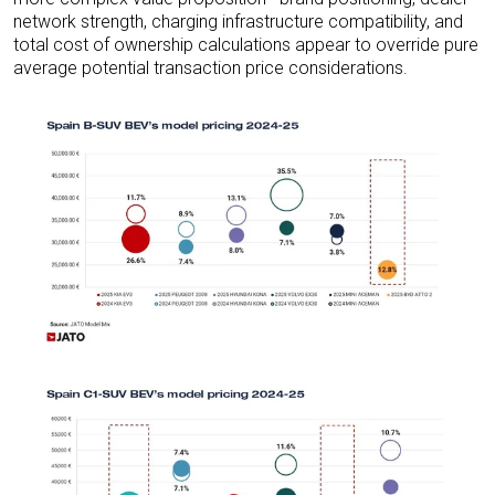
network strength, charging infrastructure compatibility, and
total cost of ownership calculations appear to override pure
average potential transaction price considerations.