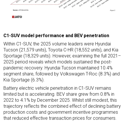
C1-SUV model performance and BEV penetration
Within C1-SUV, the 2025 volume leaders were Hyundai
Tucson (21,579 units), Toyota C-HR (18,552 units), and Kia
Sportage (18,329 units). However, examining the full 2021–
2025 period reveals which models sustained the post-
pandemic recovery. Hyundai Tucson maintained 10.4%
segment share, followed by Volkswagen T-Roc (8.3%) and
Kia Sportage (6.3%).
Battery electric vehicle penetration in C1-SUV remains
limited but is accelerating. BEV share grew from 0.8% in
2022 to 4.1% by December 2025. Whilst still modest, this
trajectory reflects the combined effect of declining battery
production costs and government incentive programmes
that reduced effective transaction prices for consumers.