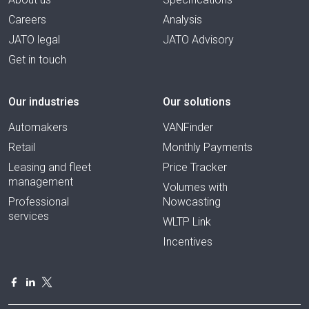
Careers
Analysis
JATO legal
JATO Advisory
Get in touch
Our industries
Our solutions
Automakers
VANFinder
Retail
Monthly Payments
Leasing and fleet
Price Tracker
management
Volumes with
Professional
Nowcasting
services
WLTP Link
Incentives