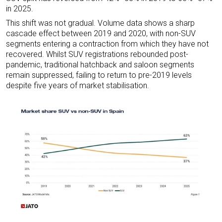
in 2025.
This shift was not gradual. Volume data shows a sharp
cascade effect between 2019 and 2020, with non-SUV
segments entering a contraction from which they have not
recovered. Whilst SUV registrations rebounded post-
pandemic, traditional hatchback and saloon segments
remain suppressed, failing to return to pre-2019 levels
despite five years of market stabilisation.