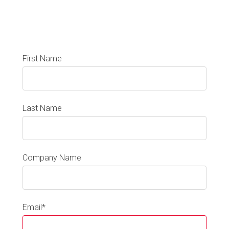
First Name
Last Name
Company Name
Email
*