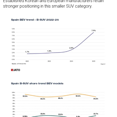
Established Korean and European manufacturers retain
stronger positioning in this smaller SUV category.