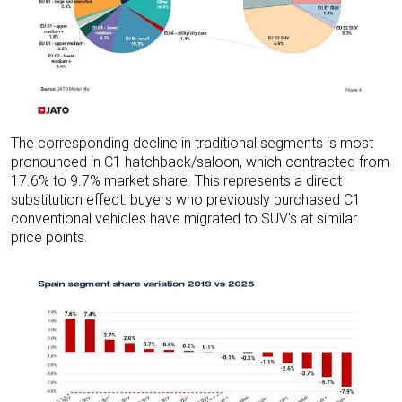
The corresponding decline in traditional segments is most
pronounced in C1 hatchback/saloon, which contracted from
17.6% to 9.7% market share. This represents a direct
substitution effect: buyers who previously purchased C1
conventional vehicles have migrated to SUV's at similar
price points.