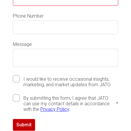
Phone Number
Message
I would like to receive occasional insights,
marketing, and market updates from JATO
By submitting this form, I agree that JATO
can use my contact details in accordance
*
with the
Privacy Policy
.