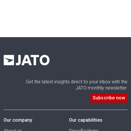
Get the latest insights direct to your inbox with the
JATO monthly newsletter.
Subscribe now
Our company
Our capabilities
About us
Specifications