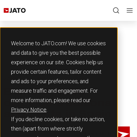
Welcome to JATO.com! We use cookies
and data to give you the best possible
experience on our site. Cookies help us
Back to Resources
provide certain features, tailor content
27th February 2026
and ads to your preferences, and
measure traffic and engagement. For
B and C-SUVs
more information, please read our
displace traditional
Privacy Notice
.
segments in Spain
If you decline cookies, or take no action,
then (apart from where strictly
Team JATO