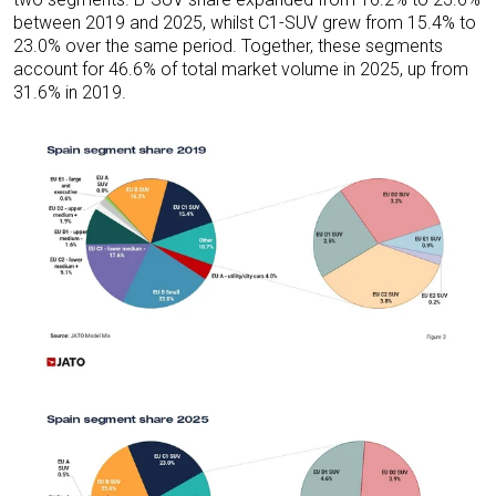
between 2019 and 2025, whilst C1-SUV grew from 15.4% to
23.0% over the same period. Together, these segments
account for 46.6% of total market volume in 2025, up from
31.6% in 2019.