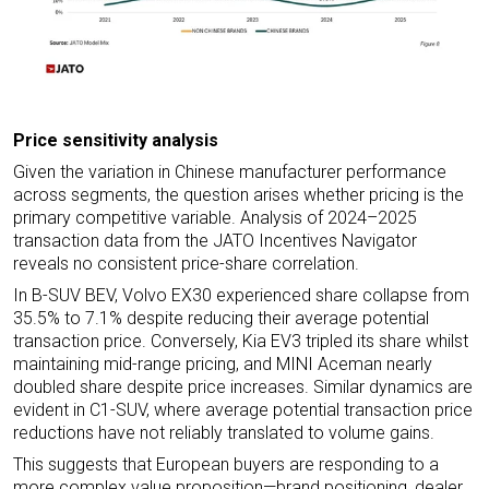
Price sensitivity analysis
Given the variation in Chinese manufacturer performance
across segments, the question arises whether pricing is the
primary competitive variable. Analysis of 2024–2025
transaction data from the JATO Incentives Navigator
reveals no consistent price-share correlation.
In B-SUV BEV, Volvo EX30 experienced share collapse from
35.5% to 7.1% despite reducing their average potential
transaction price. Conversely, Kia EV3 tripled its share whilst
maintaining mid-range pricing, and MINI Aceman nearly
doubled share despite price increases. Similar dynamics are
evident in C1-SUV, where average potential transaction price
reductions have not reliably translated to volume gains.
This suggests that European buyers are responding to a
more complex value proposition—brand positioning, dealer