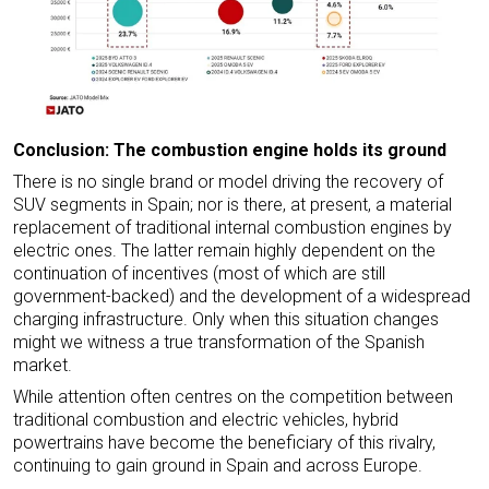
Conclusion: The combustion engine holds its ground
There is no single brand or model driving the recovery of
SUV segments in Spain; nor is there, at present, a material
replacement of traditional internal combustion engines by
electric ones. The latter remain highly dependent on the
continuation of incentives (most of which are still
government-backed) and the development of a widespread
charging infrastructure. Only when this situation changes
might we witness a true transformation of the Spanish
market.
While attention often centres on the competition between
traditional combustion and electric vehicles, hybrid
powertrains have become the beneficiary of this rivalry,
continuing to gain ground in Spain and across Europe.