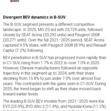
Divergent BEV dynamics in B-SUV
The B-SUV segment presents a different competitive
landscape. In 2025, MG ZS led with 23,729 units, followed
closely by SEAT Arona (20,292 units) and Peugeot 2008
(20,271 units). Over the full 2021–2025 period, SEAT Arona
captured 9.5% share, with Peugeot 2008 (8.9%) and Renault
Captur (7.2%) following.
BEV penetration in B-SUV has progressed more rapidly than
in C1-SUV, rising from 1.7% in 2022 to over 7.0% in 2025.
However, Chinese manufacturers followed an opposite
trajectory in this segment up to 2024, with their share
declining from 15.8% to just under 7.0% over almost four
years. This contrasted with the gains seen in C1‑SUV. During
2025, the trend began to shift as their share moved back
toward earlier levels.
The leading B-SUV BEV models from 2021–2025 were Kia
EV3 (23.9%), BYD Atto 2 (11.4%), and Hyundai Kona (11.2%).