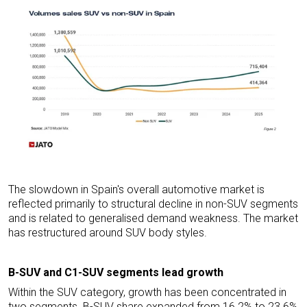
The slowdown in Spain's overall automotive market is
reflected primarily to structural decline in non-SUV segments
and is related to generalised demand weakness. The market
has restructured around SUV body styles.
B-SUV and C1-SUV segments lead growth
Within the SUV category, growth has been concentrated in
two segments. B-SUV share expanded from 16.2% to 23.6%