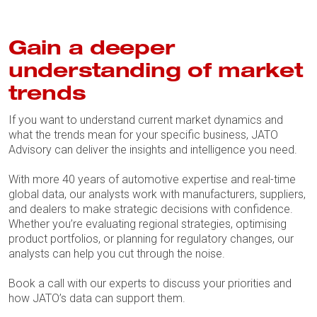
Gain a deeper
understanding of market
trends
If you want to understand current market dynamics and
what the trends mean for your specific business, JATO
Advisory can deliver the insights and intelligence you need.
With more 40 years of automotive expertise and real-time
global data, our analysts work with manufacturers, suppliers,
and dealers to make strategic decisions with confidence.
Whether you’re evaluating regional strategies, optimising
product portfolios, or planning for regulatory changes, our
analysts can help you cut through the noise.
Book a call with our experts to discuss your priorities and
how JATO’s data can support them.