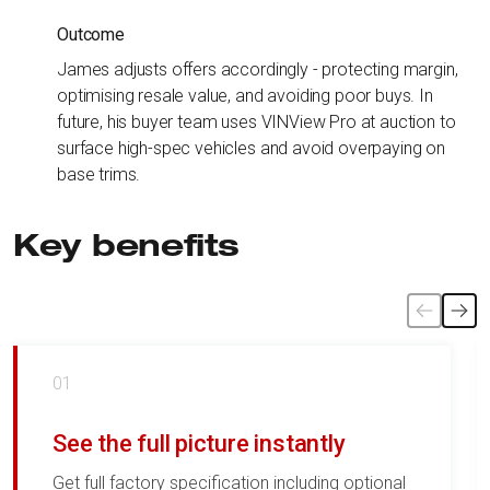
Outcome
James adjusts offers accordingly - protecting margin,
optimising resale value, and avoiding poor buys. In
future, his buyer team uses VINView Pro at auction to
surface high-spec vehicles and avoid overpaying on
base trims.
Key benefits
01
See the full picture instantly
Get full factory specification including optional