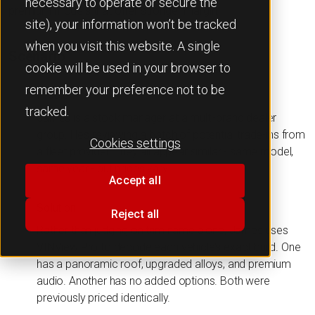
necessary to operate or secure the
premium models that offer stronger margin.
site), your information won’t be tracked
when you visit this website. A single
Scenario
cookie will be used in your browser to
remember your preference not to be
Problem
tracked.
James is a stock manager at a multi-brand dealer
group. He’s reviewing a batch of potential trade-ins from
Cookies settings
a fleet provider. They all appear similar - same model,
same year - but prices vary.
Accept all
Solution
Reject all
Rather than judging on trim name alone, James uses
VINView Pro to decode each vehicle’s exact build. One
has a panoramic roof, upgraded alloys, and premium
audio. Another has no added options. Both were
previously priced identically.