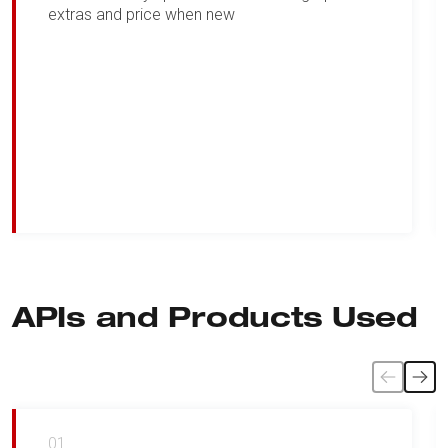
extras and price when new
APIs and Products Used
01