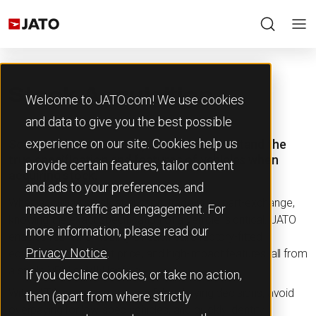
Stock Acquisition
Welcome to JATO.com! We use cookies
and data to give you the best possible
experience on our site. Cookies help us
Source vehicle inventory smarter. Understand the
true specification and features of vehicles when
provide certain features, tailor content
acquiring stock.
and ads to your preferences, and
When acquiring stock at auction, trade-in, or part-exchange,
measure traffic and engagement. For
knowing the exact specification of a vehicle is critical. JATO
more information, please read our
enables real-time visibility of each car’s factory-fitted
Privacy Notice
.
equipment, original list price, and high-impact features, all from
a single VRM or VIN lookup.
If you decline cookies, or take no action,
With JATO, you can make confident buying decisions, avoid
then (apart from where strictly
overpaying for low-spec vehicles, and quickly identify