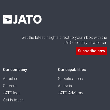
Get the latest insights direct to your inbox with the
JATO monthly newsletter.
Subscribe now
Our company
Our capabilities
About us
Specifications
Careers
Analysis
JATO legal
JATO Advisory
Get in touch