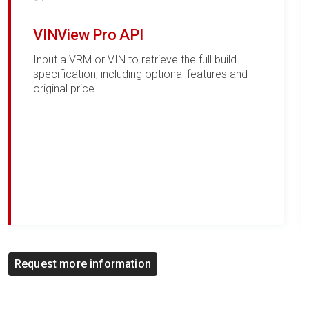
VINView Pro API
Input a VRM or VIN to retrieve the full build
specification, including optional features and
original price.
Request more information