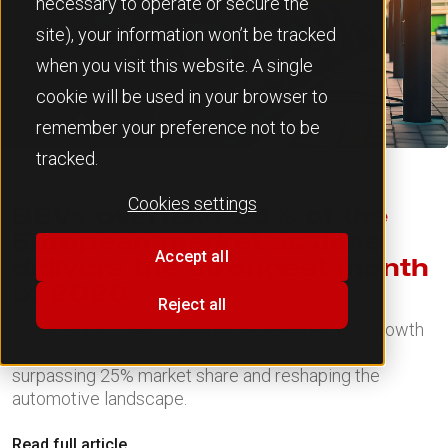
necessary to operate or secure the
site), your information won’t be tracked
when you visit this website. A single
cookie will be used in your browser to
remember your preference not to be
tracked.
28 July 2026
Cookies settings
BEVs overtake 25% of the
European market as June
Accept all
delivers the strongest month
of 2026
Reject all
Discover how JATO's insights reveal the rapid growth
of BEVs in Europe, with electric vehicles now
surpassing 25% market share and reshaping the
automotive landscape.
Read full article