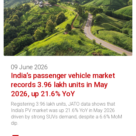
09 June 2026
India’s passenger vehicle market
records 3.96 lakh units in May
2026, up 21.6% YoY
Registering 3.96 lakh units, JATO data shows that
India's PV market was up 21.6% YoY in May 2026
driven by strong SUVs demand, despite a 6.6% MoM
dip.