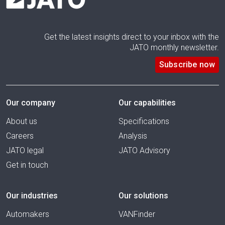
Get the latest insights direct to your inbox with the
JATO monthly newsletter.
Subscribe now
Our company
Our capabilities
About us
Specifications
Careers
Analysis
JATO legal
JATO Advisory
Get in touch
Our industries
Our solutions
Automakers
VANFinder