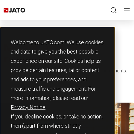
Welcome to JATO.com! We use cookies
Media and press
and data to give you the best possible
releases
experience on our site. Cookies help us
provide certain features, tailor content
Read our latest press releases and media announcements.
and ads to your preferences, and
measure traffic and engagement. For
more information, please read our
Privacy Notice
.
If you decline cookies, or take no action,
then (apart from where strictly