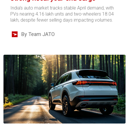
India’s auto market tracks stable April demand, with
PVs nearing 4.16 lakh units and two-wheelers 18.04
lakh, despite fewer selling days impacting volumes.
By Team JATO