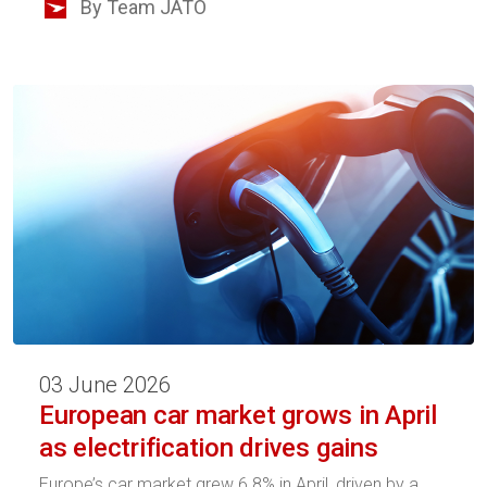
By Team JATO
03 June 2026
European car market grows in April
as electrification drives gains
Europe’s car market grew 6.8% in April, driven by a