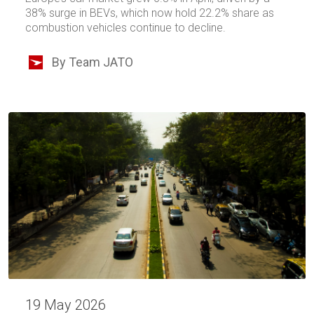
38% surge in BEVs, which now hold 22.2% share as
combustion vehicles continue to decline.
By Team JATO
19 May 2026