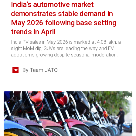
India’s automotive market
demonstrates stable demand in
May 2026 following base setting
trends in April
India PV sales in May 2026 is marked at 4.08 lakh, a
slight MoM dip; SUVs are leading the way and EV
adoption is growing despite seasonal moderation.
By Team JATO