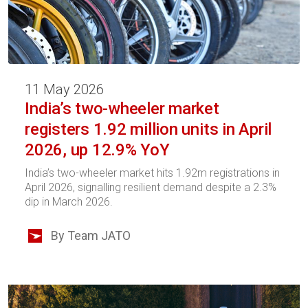
11 May 2026
India’s two-wheeler market
registers 1.92 million units in April
2026, up 12.9% YoY
India’s two-wheeler market hits 1.92m registrations in
April 2026, signalling resilient demand despite a 2.3%
dip in March 2026.
By Team JATO