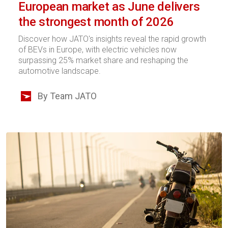
European market as June delivers
the strongest month of 2026
Discover how JATO's insights reveal the rapid growth
of BEVs in Europe, with electric vehicles now
surpassing 25% market share and reshaping the
automotive landscape.
By Team JATO