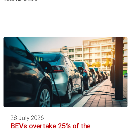
28 July 2026
BEVs overtake 25% of the