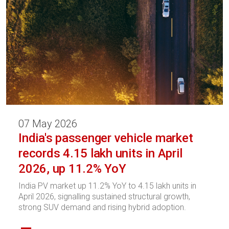
07 May 2026
India's passenger vehicle market
records 4.15 lakh units in April
2026, up 11.2% YoY
India PV market up 11.2% YoY to 4.15 lakh units in
April 2026, signalling sustained structural growth,
strong SUV demand and rising hybrid adoption.