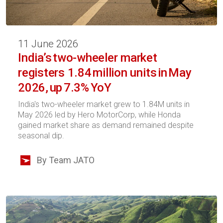
11 June 2026
India’s two-wheeler market
registers 1.84 million units in May
2026, up 7.3% YoY
India's two-wheeler market grew to 1.84M units in
May 2026 led by Hero MotorCorp, while Honda
gained market share as demand remained despite
seasonal dip.
By Team JATO