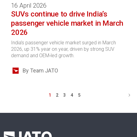
16 April 2026
SUVs continue to drive India’s
passenger vehicle market in March
2026
India’s passenger vehicle market surged in March
2026, up 31% year on year, driven by strong SUV
demand and OEM‑led growth.
By Team JATO
1
2
3
4
5