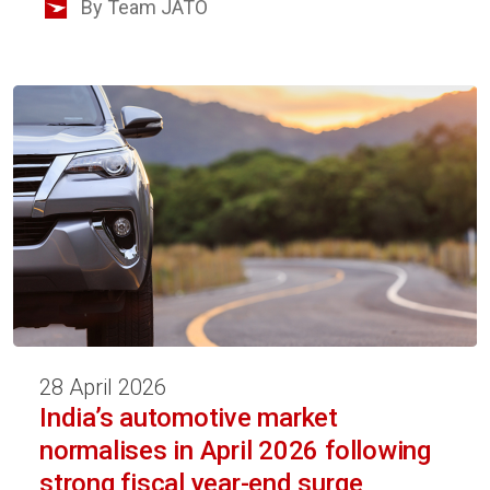
By Team JATO
28 April 2026
India’s automotive market
normalises in April 2026 following
strong fiscal year-end surge