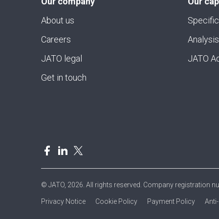
Our company
Our cap
About us
Specific
Careers
Analysis
JATO legal
JATO Ad
Get in touch
© JATO, 2026. All rights reserved. Company registration 
Privacy Notice
Cookie Policy
Payment Policy
Anti