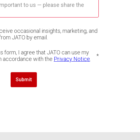
eceive occasional insights, marketing, and
from JATO by email.
is form, I agree that JATO can use my
*
in accordance with the
Privacy Notice
.