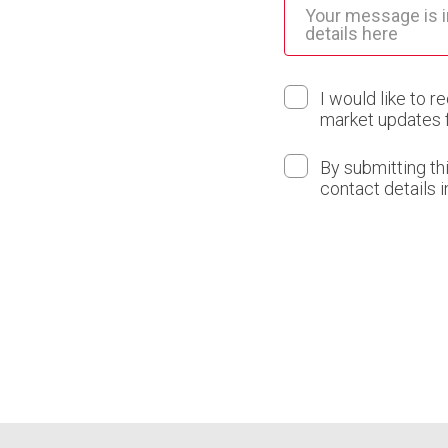
I would like to r
market updates 
By submitting th
contact details 