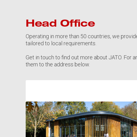
Head Office
Operating in more than 50 countries, we provid
tailored to local requirements.
Get in touch to find out more about JATO. For a
them to the address below.