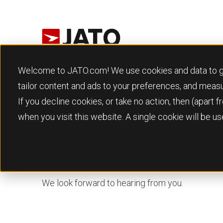
Welcome to JATO.com! We use cookies and data to give
tailor content and ads to your preferences, and meas
If you decline cookies, or take no action, then (apart
Get in touch
when you visit this website. A single cookie will be 
If you’d like to discuss our data solutions for b
automotive industry or have a question for our
this form and someone will contact you.
We look forward to hearing from you.