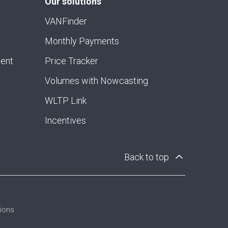
Our solutions
VANFinder
Monthly Payments
ment
Price Tracker
Volumes with Nowcasting
WLTP Link
Incentives
Back to top
tions