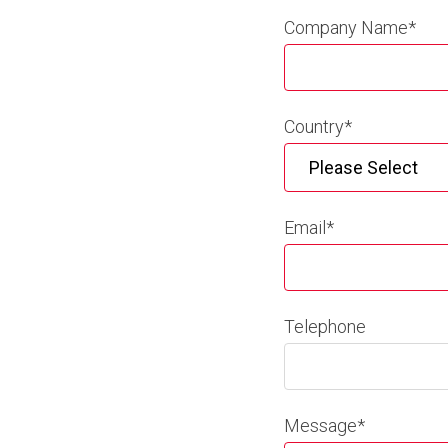
Company Name
*
Country
*
Email
*
Telephone
Message
*