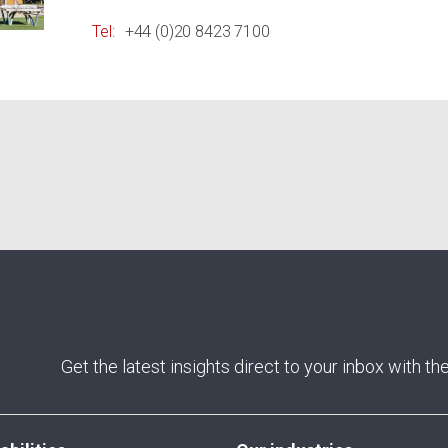
Tel:
+44 (0)20 8423 7100
Get the latest insights direct to your inbox with t