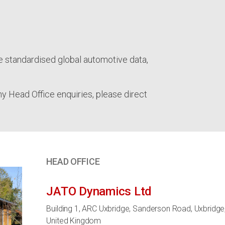
e standardised global automotive data,
ny Head Office enquiries, please direct
HEAD OFFICE
JATO Dynamics Ltd
Building 1, ARC Uxbridge, Sanderson Road, Uxbridge
United Kingdom