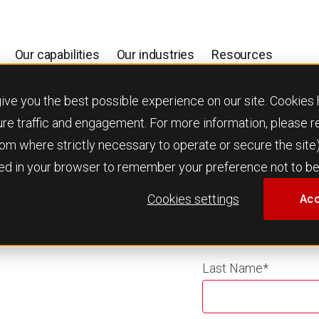
Our capabilities
Our industries
Resources
 you the best possible experience on our site. Cookies h
ure traffic and engagement. For more information, please 
 from where strictly necessary to operate or secure the site
used in your browser to remember your preference not to be
usinesses in the
First Name
*
Cookies settings
Acc
 team, please complete
Last Name
*