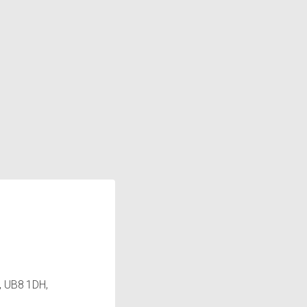
, UB8 1DH,