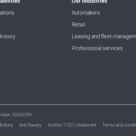
abilities
Our industries
ations
Automakers
Retail
visory
Leasing and fleet manage
Professional services
number: 02262299.
-Bribery
Anti-Slavery
Section 172(1) Statement
Terms and condi