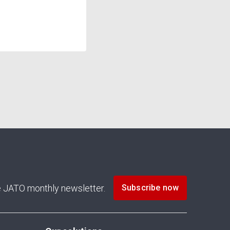
he JATO monthly newsletter.
Subscribe now