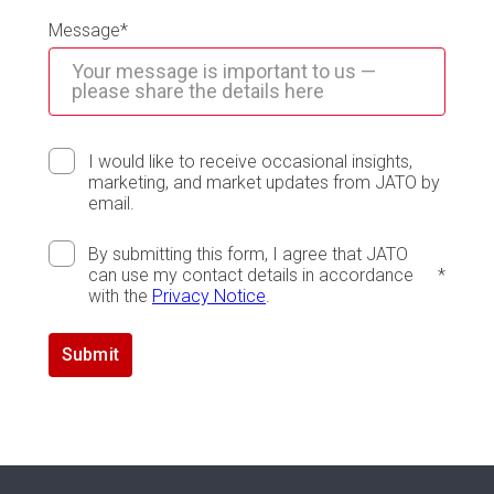
Message
*
I would like to receive occasional insights,
marketing, and market updates from JATO by
email.
By submitting this form, I agree that JATO
can use my contact details in accordance
*
with the
Privacy Notice
.