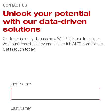
CONTACT US
Unlock your potential
with our data-driven
solutions
Our team is ready discuss how WLTP Link can transform
your business efficiency and ensure full WLTP compliance.
Get in touch today.
First Name
*
Last Name
*