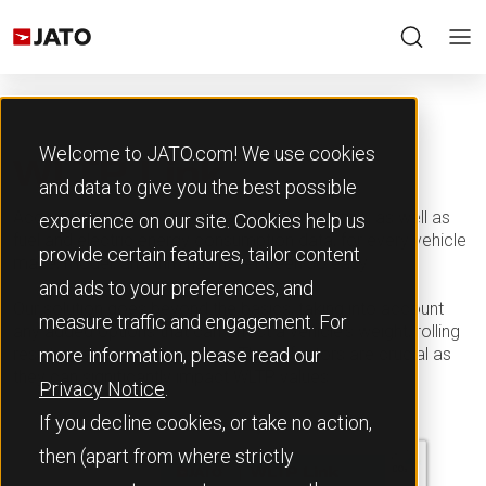
Welcome to JATO.com! We use cookies
WLTP Link
and data to give you the best possible
Accessing up-to-date accurate CO2 emissions, as well as
experience on our site. Cookies help us
fuel and electric energy consumption data, for every vehicle
provide certain features, tailor content
make, model, and trim has never been so easy.
and ads to your preferences, and
Our solution goes beyond the basics, taking into account
measure traffic and engagement. For
any added options that can affect a vehicle's weight, rolling
resistance, or aerodynamics. These factors are crucial as
more information, please read our
they can significantly impact WLTP values.
Privacy Notice
.
If you decline cookies, or take no action,
then (apart from where strictly