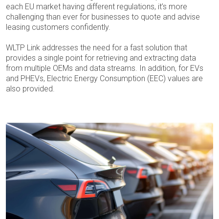
each EU market having different regulations, it’s more
challenging than ever for businesses to quote and advise
leasing customers confidently.
WLTP Link addresses the need for a fast solution that
provides a single point for retrieving and extracting data
from multiple OEMs and data streams. In addition, for EVs
and PHEVs, Electric Energy Consumption (EEC) values are
also provided.