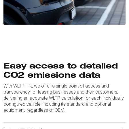
Easy access to detailed
CO2 emissions data
With WLTP link, we offer a single point of access and
transparency for leasing businesses and their customers,
delivering an accurate WLTP calculation for each individually
configured vehicle, including its standard and optional
equipment, regardless of OEM.