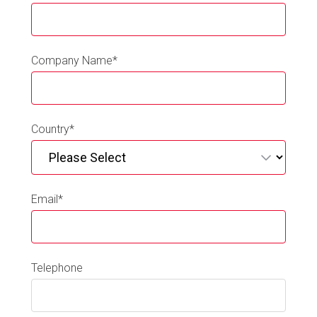
Company Name
*
Country
*
Email
*
Telephone