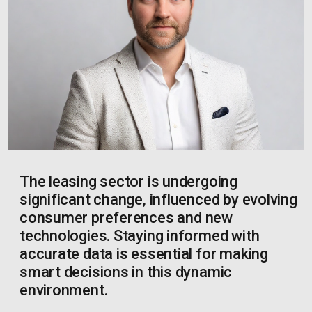
The leasing sector is undergoing
significant change, influenced by evolving
consumer preferences and new
technologies. Staying informed with
accurate data is essential for making
smart decisions in this dynamic
environment.