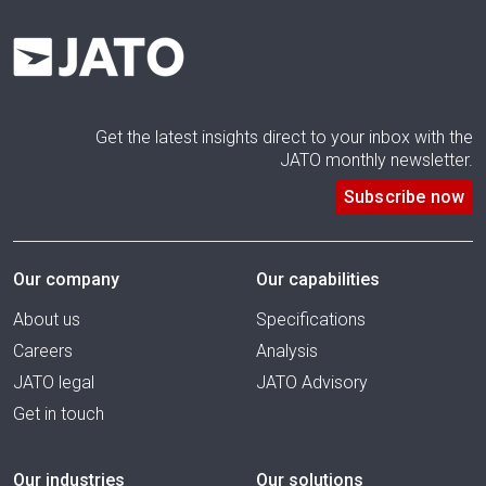
Get the latest insights direct to your inbox with the
JATO monthly newsletter.
Subscribe now
Our company
Our capabilities
About us
Specifications
Careers
Analysis
JATO legal
JATO Advisory
Get in touch
Our industries
Our solutions