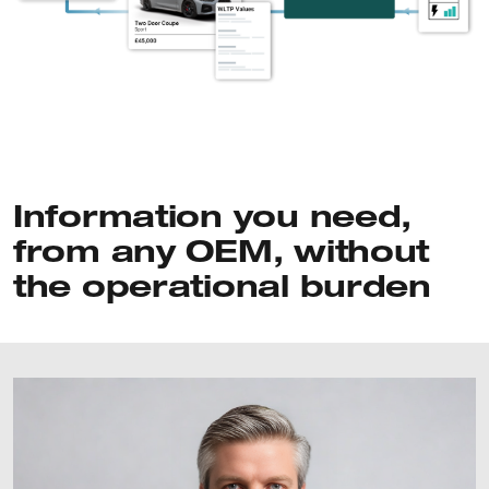
Information you need,
from any OEM, without
the operational burden