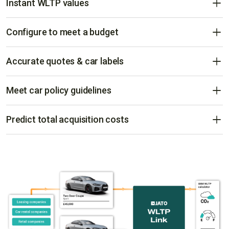
Instant WLTP values
Delivered in real-time from manufacturers worldwide.
Configure to meet a budget
Configure and compare vehicles to fit any budget with
accurate WLTP values.
Accurate quotes & car labels
Ensures quotes and car labels are compliant for all vehicle
brands.
Meet car policy guidelines
Ensure car policy compliance ahead of delivery, cancellation
risks, and provide accurate leasing and rental rates.
Predict total acquisition costs
Reveal hidden costs like registration, road, and benefit in kind
taxes - giving a complete view of a car’s total cost of
acquisition.