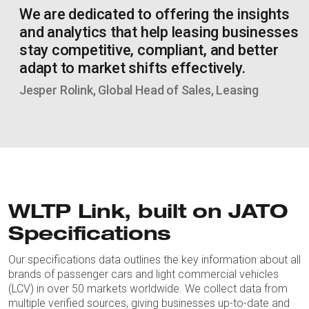
We are dedicated to offering the insights
and analytics that help leasing businesses
stay competitive, compliant, and better
adapt to market shifts effectively.
Jesper Rolink, Global Head of Sales, Leasing
WLTP Link, built on JATO
Specifications
Our specifications data outlines the key information about all
brands of passenger cars and light commercial vehicles
(LCV) in over 50 markets worldwide. We collect data from
multiple verified sources, giving businesses up-to-date and