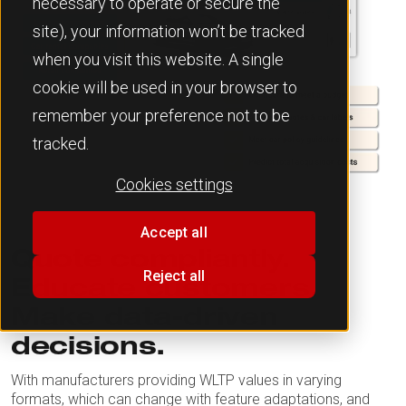
necessary to operate or secure the
site), your information won’t be tracked
when you visit this website. A single
cookie will be used in your browser to
remember your preference not to be
tracked.
Cookies settings
Accept all
Quote compliantly.
Reject all
Educate customers.
Make data-driven
decisions.
With manufacturers providing WLTP values in varying
formats, which can change with feature adaptations, and