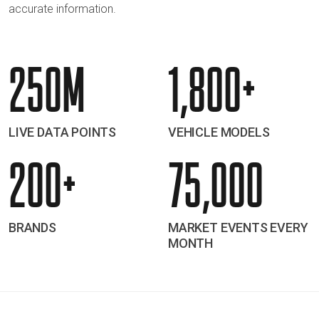
accurate information.
250M
1,800+
LIVE DATA POINTS
VEHICLE MODELS
200+
75,000
BRANDS
MARKET EVENTS EVERY
MONTH