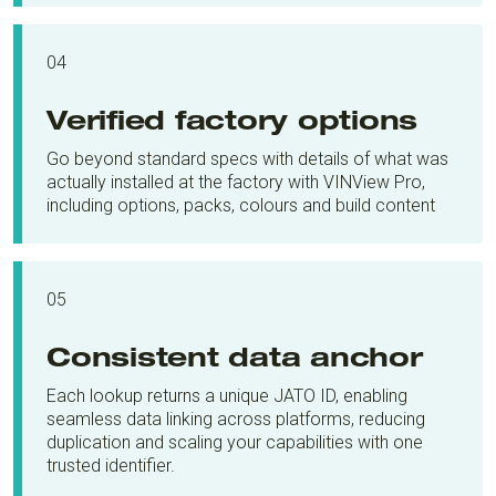
04
Verified factory options
Go beyond standard specs with details of what was
actually installed at the factory with VINView Pro,
including options, packs, colours and build content
05
Consistent data anchor
Each lookup returns a unique JATO ID, enabling
seamless data linking across platforms, reducing
duplication and scaling your capabilities with one
trusted identifier.