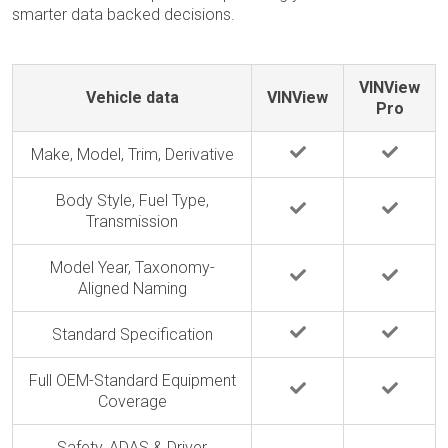
smarter data backed decisions.
VINView
Vehicle data
VINView
Pro
Make, Model, Trim, Derivative
Body Style, Fuel Type,
Transmission
Model Year, Taxonomy-
Aligned Naming
Standard Specification
Full OEM-Standard Equipment
Coverage
Safety, ADAS & Driver