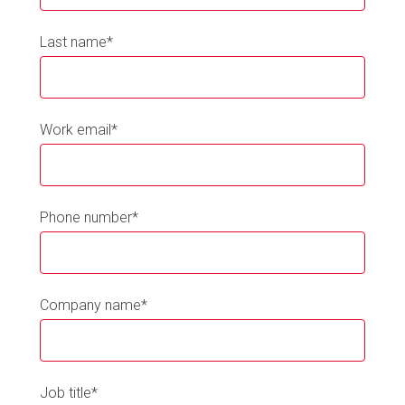
Last name
*
Work email
*
Phone number
*
Company name
*
Job title
*