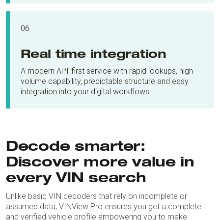
06
Real time integration
A modern API-first service with rapid lookups, high-
volume capability, predictable structure and easy
integration into your digital workflows.
Decode smarter:
Discover more value in
every VIN search
Unlike basic VIN decoders that rely on incomplete or
assumed data, VINView Pro ensures you get a complete
and verified vehicle profile empowering you to make