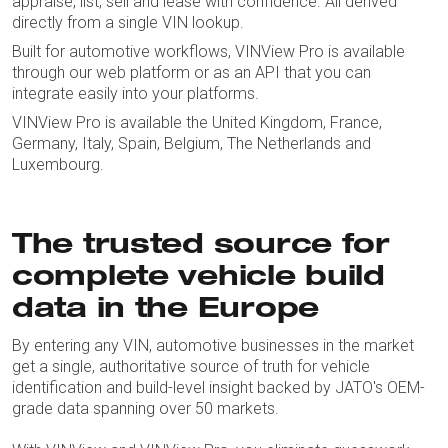
appraise, list, sell and lease with confidence. All derived
directly from a single VIN lookup.
Built for automotive workflows, VINView Pro is available
through our web platform or as an API that you can
integrate easily into your platforms.
VINView Pro is available the United Kingdom, France,
Germany, Italy, Spain, Belgium, The Netherlands and
Luxembourg.
The trusted source for
complete vehicle build
data in the Europe
By entering any VIN, automotive businesses in the market
get a single, authoritative source of truth for vehicle
identification and build-level insight backed by JATO's OEM-
grade data spanning over 50 markets.