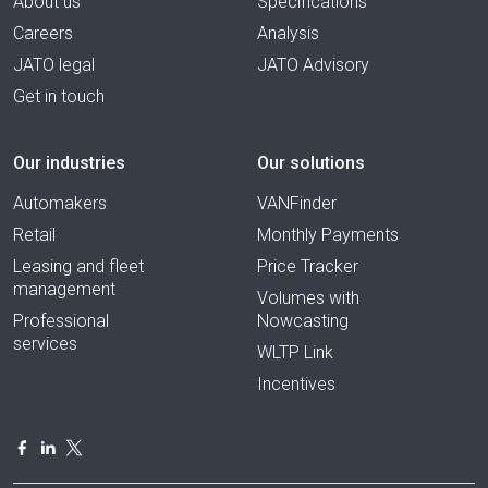
About us
Specifications
Careers
Analysis
JATO legal
JATO Advisory
Get in touch
Our industries
Our solutions
Automakers
VANFinder
Retail
Monthly Payments
Leasing and fleet
Price Tracker
management
Volumes with
Professional
Nowcasting
services
WLTP Link
Incentives