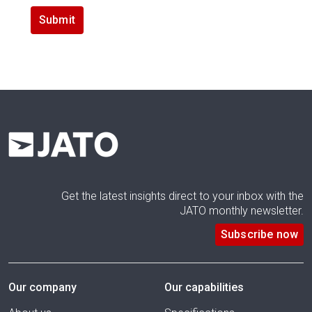
Get the latest insights direct to your inbox with the
JATO monthly newsletter.
Subscribe now
Our company
Our capabilities