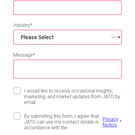
Industry
*
Message
*
I would like to receive occasional insights,
marketing, and market updates from JATO by
email.
By submitting this form, I agree that
Privacy
JATO can use my contact details in
.
*
Notice
accordance with the