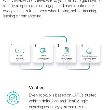
With VINView and VINView Pro, you eliminate guesswork,
reduce mispricing or data gaps and have confidence in
every vehicle's true specs when buying, selling,
insuring,
leasing or remarketing.
Verified
Every lookup is based on JATO’s trusted
vehicle definitions and identity logic,
ensuring accuracy you can rely on.