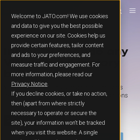
Welcome to JATO.com! We use cookies
🌐
and data to give you the best possible
experience on our site. Cookies help us
provide certain features, tailor content
Instantly decode any
and ads to your preferences, and
VIN with full factory
measure traffic and engagement. For
build accuracy.
more information, please read our
Privacy Notice
.
VINView Pro is the data engine that delivers
If you decline cookies, or take no action,
exact build sheet data including fitted options
and complete vehicle insight.
then (apart from where strictly
necessary to operate or secure the
Get your free trial today
site), your information won’t be tracked
when you visit this website. A single