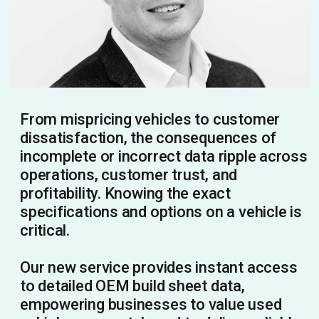
From mispricing vehicles to customer
dissatisfaction, the consequences of
incomplete or incorrect data ripple across
operations, customer trust, and
profitability. Knowing the exact
specifications and options on a vehicle is
critical.
Our new service provides instant access
to detailed OEM build sheet data,
empowering businesses to value used