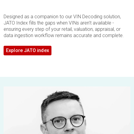
Designed as a companion to our VIN Decoding solution,
JATO Index fills the gaps when VINs aren’t available -
ensuring every step of your retail, valuation, appraisal, or
data ingestion workflow remains accurate and complete.
Explore JATO index