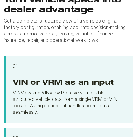
Turn vehicle specs into
dealer advantage
Get a complete, structured view of a vehicle’s original
factory configuration, enabling accurate decision-making
across automotive retail, leasing, valuation, finance,
insurance, repair, and operational workflows.
01
VIN or VRM as an input
VINView and VINView Pro give you reliable,
structured vehicle data from a single VRM or VIN
lookup. A single endpoint handles both inputs
seamlessly.