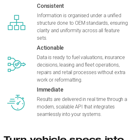
Consistent
Information is organised under a unified
structure done to OEM standards, ensuring
clarity and uniformity across all feature
sets.
Actionable
Data is ready to fuel valuations, insurance
decisions, leasing and fleet operations,
repairs and retail processes without extra
work or reformatting.
Immediate
Results are delivered in real time through a
modern, scalable API that integrates
seamlessly into your systems.