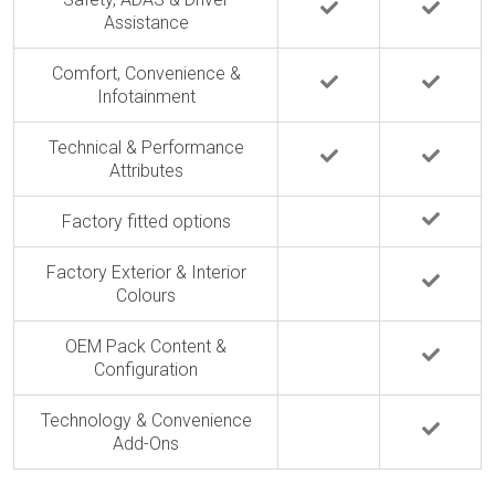
Assistance
Comfort, Convenience &
Infotainment
Technical & Performance
Attributes
Factory fitted options
Factory Exterior & Interior
Colours
OEM Pack Content &
Configuration
Technology & Convenience
Add-Ons