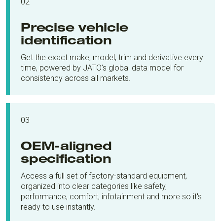
02
Precise vehicle
identification
Get the exact make, model, trim and derivative every
time, powered by JATO’s global data model for
consistency across all markets.
03
OEM-aligned
specification
Access a full set of factory-standard equipment,
organized into clear categories like safety,
performance, comfort, infotainment and more so it's
ready to use instantly.