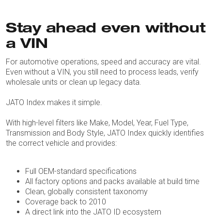
Stay ahead even without
a VIN
For automotive operations, speed and accuracy are vital.
Even without a VIN, you still need to process leads, verify
wholesale units or clean up legacy data.
JATO Index makes it simple.
With high-level filters like Make, Model, Year, Fuel Type,
Transmission and Body Style, JATO Index quickly identifies
the correct vehicle and provides:
Full OEM-standard specifications
All factory options and packs available at build time
Clean, globally consistent taxonomy
Coverage back to 2010
A direct link into the JATO ID ecosystem