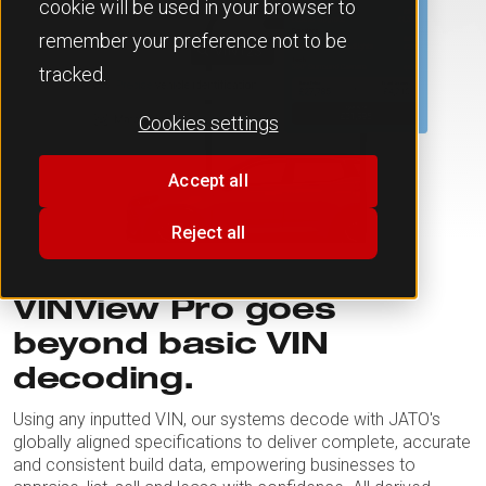
cookie will be used in your browser to
remember your preference not to be
tracked.
Cookies settings
Accept all
Reject all
VINView Pro goes
beyond basic VIN
decoding.
Using any inputted VIN, our systems decode with JATO's
globally aligned specifications to deliver complete, accurate
and consistent build data, empowering businesses to