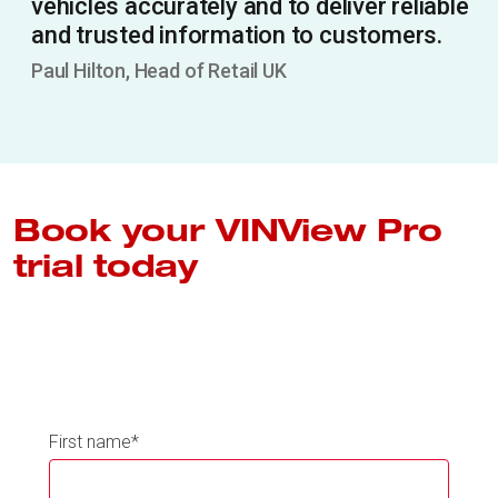
vehicles accurately and to deliver reliable
and trusted information to customers.
Paul Hilton, Head of Retail UK
Book your VINView Pro
trial today
First name
*