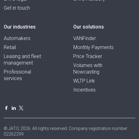
Get in touch
Our industries
Our solutions
Automakers
VANFinder
Retail
Monthly Payments
Leasing and fleet
Price Tracker
management
Volumes with
Professional
Nowcasting
services
WLTP Link
Incentives
© JATO, 2026. All rights reserved. Company registration number:
02262299.