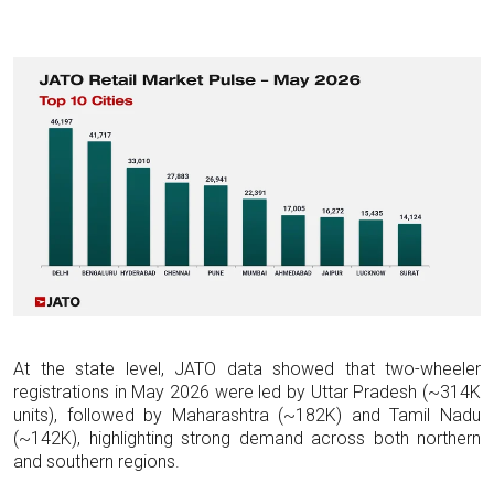
At the state level, JATO data showed that two-wheeler
registrations in May 2026 were led by Uttar Pradesh (~314K
units), followed by Maharashtra (~182K) and Tamil Nadu
(~142K), highlighting strong demand across both northern
and southern regions.