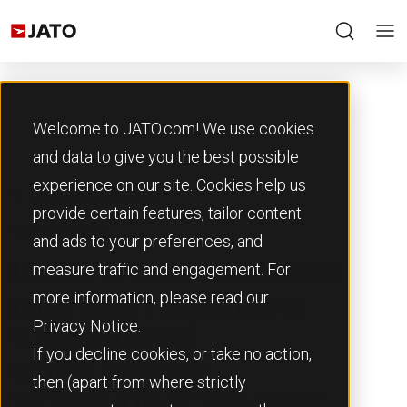
Welcome to JATO.com! We use cookies
and data to give you the best possible
experience on our site. Cookies help us
Back to Resources
provide certain features, tailor content
11th June 2026
and ads to your preferences, and
measure traffic and engagement. For
India’s two-wheeler
more information, please read our
market registers
Privacy Notice
.
1.84 million
If you decline cookies, or take no action,
units in May
then (apart from where strictly
2026, up 7.3% YoY