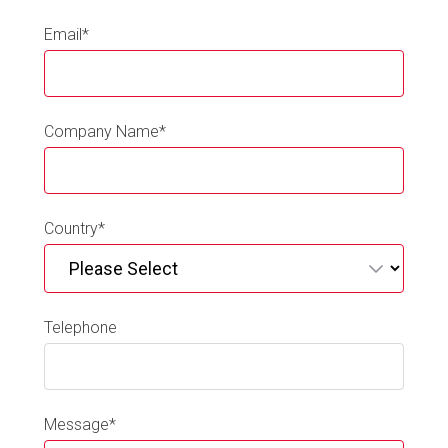
Email
*
Company Name
*
Country
*
Telephone
Message
*