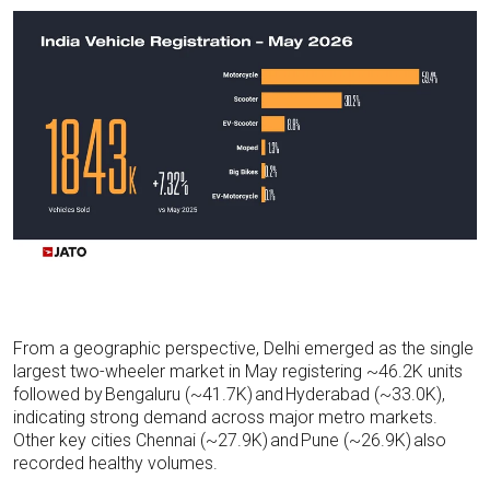
From a geographic perspective, Delhi emerged as the single
largest two-wheeler market in May registering ~46.2K units
followed by
Bengaluru (~41.7K)
and
Hyderabad (~33.0K),
indicating
strong demand across major metro markets.
Other key cities Chennai (~27.9K)
and
Pune (~26.9K)
also
recorded healthy volumes.