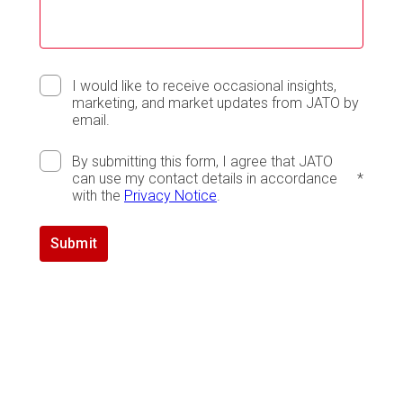
I would like to receive occasional insights,
marketing, and market updates from JATO by
email.
By submitting this form, I agree that JATO
can use my contact details in accordance
*
with the
Privacy Notice
.