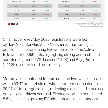
On a model level, May 2026 registrations were led
by Hero Splendor Plus with ~323K units, maintaining its
position as the top-selling two-wheeler. Honda’s Activa
followed at ~206K units, highlighting strong demand in the
scooter segment. TVS Jupiter (~119K) and Bajaj Pulsar
(~113K) also featured prominently.
Motorcycles continued to dominate the two-wheeler market
with a 59.4% market share, while scooters accounted for
30.2% of total registrations, reflecting a continued urban and
convenience-driven demand. Electric scooters contributed
8.8%, indicating growing EV adoption within the category.