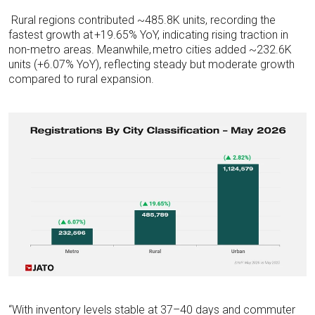
Rural regions contributed ~485.8K units, recording the
fastest growth at
+19.65% YoY,
indicating
rising traction in
non-metro areas. Meanwhile,
metro cities added ~232.6K
units (+6.07% YoY),
reflecting steady but moderate growth
compared to rural expansion.
“With inventory levels stable at 37–40 days and commuter