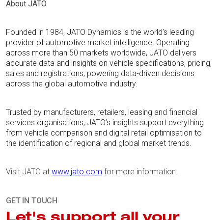
About JATO
Founded in 1984, JATO Dynamics is the world’s leading
provider of automotive market intelligence. Operating
across more than 50 markets worldwide, JATO delivers
accurate data and insights on vehicle specifications, pricing,
sales and registrations, powering data-driven decisions
across the global automotive industry.
Trusted by manufacturers, retailers, leasing and financial
services organisations, JATO’s insights support everything
from vehicle comparison and digital retail optimisation to
the identification of regional and global market trends.
Visit JATO at
www.jato.com
for more information.
GET IN TOUCH
Let's support all your