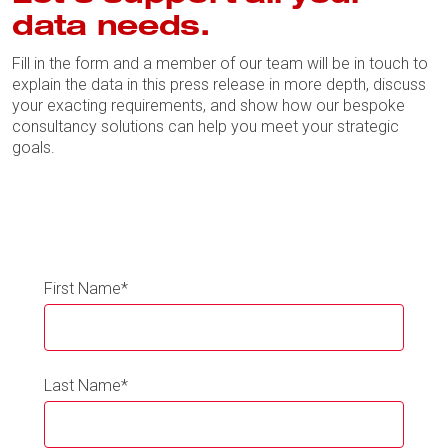
data needs.
Fill in the form and a member of our team will be in touch to
explain the data in this press release in more depth, discuss
your exacting requirements, and show how our bespoke
consultancy solutions can help you meet your strategic
goals.
First Name
*
Last Name
*