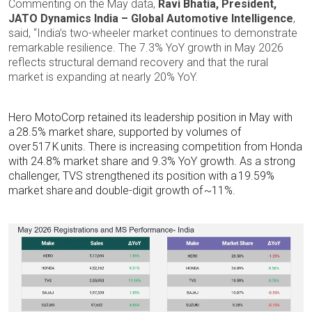
Commenting on the May data,
Ravi Bhatia, President,
JATO Dynamics India – Global Automotive Intelligence
,
said, “India’s two-wheeler market continues to demonstrate
remarkable resilience. The 7.3% YoY growth in May 2026
reflects structural demand recovery and that the rural
market is expanding at nearly 20% YoY.
Hero MotoCorp retained its leadership position in May with
a 28.5% market share, supported by volumes of
over 517 K units. There is increasing competition from Honda
with 24.8% market share and 9.3% YoY growth. As a strong
challenger, TVS strengthened its position with a 19.59%
market share and double-digit growth of ~11%.