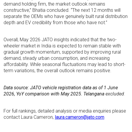
demand holding firm, the market outlook remains
constructive,” Bhatia concluded. “The next 12 months will
separate the OEMs who have genuinely built rural distribution
depth and EV credibility from those who have not.”
Overall, May 2026 JATO insights indicated that the two-
wheeler market in India is expected to remain stable with
gradual growth momentum, supported by improving rural
demand, steady urban consumption, and increasing
affordability. While seasonal fluctuations may lead to short-
term variations, the overall outlook remains positive.
Data source: JATO vehicle registration data
as of 1 June
2026, YoY comparison with May 2025. Telangana
excluded
.
For full rankings, detailed analysis or media enquiries please
contact Laura Cameron,
laura.cameron@jato.com