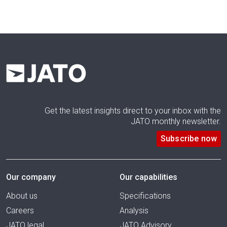
Get the latest insights direct to your inbox with the
JATO monthly newsletter.
Subscribe now
Our company
Our capabilities
About us
Specifications
Careers
Analysis
JATO legal
JATO Advisory