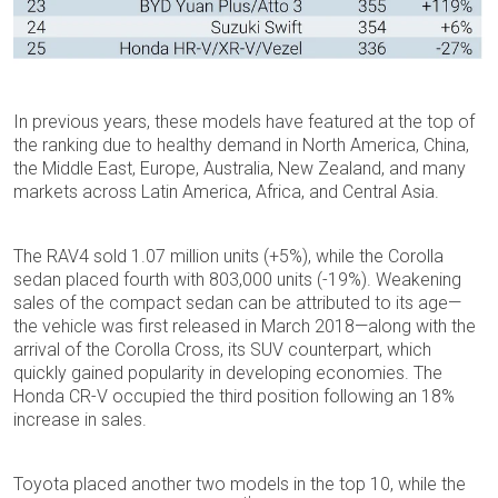
In previous years, these models have featured at the top of
the ranking due to healthy demand in North America, China,
the Middle East, Europe, Australia, New Zealand, and many
markets across Latin America, Africa, and Central Asia.
The RAV4 sold 1.07 million units (+5%), while the Corolla
sedan placed fourth with 803,000 units (-19%). Weakening
sales of the compact sedan can be attributed to its age—
the vehicle was first released in March 2018—along with the
arrival of the Corolla Cross, its SUV counterpart, which
quickly gained popularity in developing economies. The
Honda CR-V occupied the third position following an 18%
increase in sales.
Toyota placed another two models in the top 10, while the