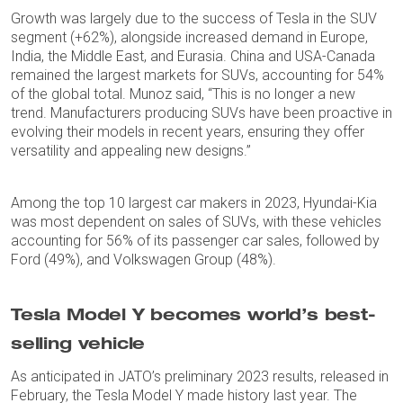
Growth was largely due to the success of Tesla in the SUV
segment (+62%), alongside increased demand in Europe,
India, the Middle East, and Eurasia. China and USA-Canada
remained the largest markets for SUVs, accounting for 54%
of the global total. Munoz said, “This is no longer a new
trend. Manufacturers producing SUVs have been proactive in
evolving their models in recent years, ensuring they offer
versatility and appealing new designs.”
Among the top 10 largest car makers in 2023, Hyundai-Kia
was most dependent on sales of SUVs, with these vehicles
accounting for 56% of its passenger car sales, followed by
Ford (49%), and Volkswagen Group (48%).
Tesla Model Y becomes world’s best-
selling vehicle
As anticipated in JATO’s preliminary 2023 results, released in
February, the Tesla Model Y made history last year. The