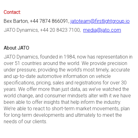
Contact:
Bex Barton, +44 7874 866091,
jatoteam@firstlightgroup.io
JATO Dynamics, +44 20 8423 7100,
media@jato.com
About JATO
JATO Dynamics, founded in 1984, now has representation in
over 51 countries around the world. We provide precision
under pressure, providing the world’s most timely, accurate
and up-to-date automotive information on vehicle
specifications, pricing, sales and registrations for over 30
years. We offer more than just data, as we’ve watched the
world change, and consumer mindsets alter with it we have
been able to offer insights that help inform the industry.
We’re able to react to short-term market movements, plan
for long-term developments and ultimately to meet the
needs of our clients.