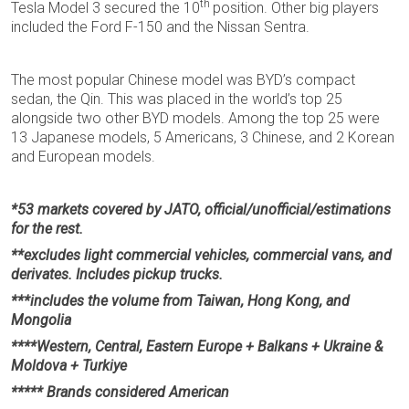
th
Tesla Model 3 secured the 10
position. Other big players
included the Ford F-150 and the Nissan Sentra.
The most popular Chinese model was BYD’s compact
sedan, the Qin. This was placed in the world’s top 25
alongside two other BYD models. Among the top 25 were
13 Japanese models, 5 Americans, 3 Chinese, and 2 Korean
and European models.
*53 markets covered by JATO, official/unofficial/estimations
for the rest.
**excludes light commercial vehicles, commercial vans, and
derivates. Includes pickup trucks.
***includes the volume from Taiwan, Hong Kong, and
Mongolia
****Western, Central, Eastern Europe + Balkans + Ukraine &
Moldova + Turkiye
***** Brands considered American