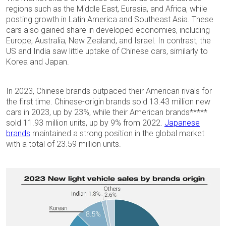
regions such as the Middle East, Eurasia, and Africa, while
posting growth in Latin America and Southeast Asia. These
cars also gained share in developed economies, including
Europe, Australia, New Zealand, and Israel. In contrast, the
US and India saw little uptake of Chinese cars, similarly to
Korea and Japan.
In 2023, Chinese brands outpaced their American rivals for
the first time. Chinese-origin brands sold 13.43 million new
cars in 2023, up by 23%, while their American brands*****
sold 11.93 million units, up by 9% from 2022.
Japanese
brands
maintained a strong position in the global market
with a total of 23.59 million units.