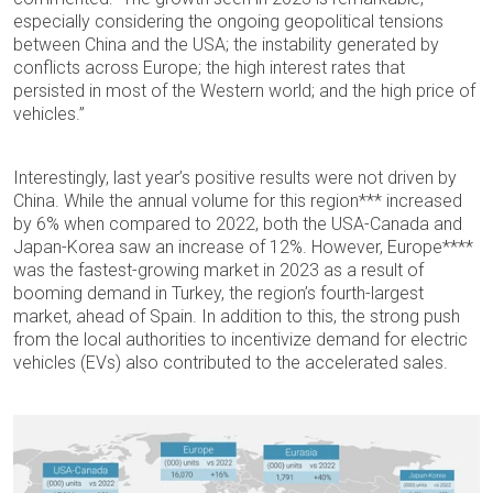
especially considering the ongoing geopolitical tensions
between China and the USA; the instability generated by
conflicts across Europe; the high interest rates that
persisted in most of the Western world; and the high price of
vehicles.”
Interestingly, last year’s positive results were not driven by
China. While the annual volume for this region*** increased
by 6% when compared to 2022, both the USA-Canada and
Japan-Korea saw an increase of 12%. However, Europe****
was the fastest-growing market in 2023 as a result of
booming demand in Turkey, the region’s fourth-largest
market, ahead of Spain. In addition to this, the strong push
from the local authorities to incentivize demand for electric
vehicles (EVs) also contributed to the accelerated sales.