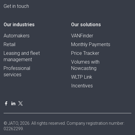
Get in touch
Our industries
Our solutions
Automakers
VANFinder
Retail
Monthly Payments
Leasing and fleet
Price Tracker
management
Volumes with
Professional
Nowcasting
services
WLTP Link
Incentives
© JATO, 2026. All rights reserved. Company registration number:
02262299.