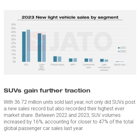
SUVs gain further traction
With 36.72 million units sold last year, not only did SUVs post
a new sales record but also recorded their highest ever
market share. Between 2022 and 2023, SUV volumes
increased by 16%, accounting for closer to 47% of the total
global passenger car sales last year.