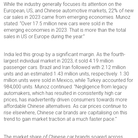
While the industry generally focuses its attention on the
European, US, and Chinese automotive markets, 22% of new
car sales in 2023 came from emerging economies. Munoz
stated: “Over 17.5 million new cars were sold in the
emerging economies in 2023. That is more than the total
sales in US or Europe during the year.”
India led this group by a significant margin. As the fourth-
largest individual market in 2023, it sold 4.19 million
passenger cars. Brazil and Iran followed with 2.12 million
units and an estimated 1.43 million units, respectively. 1.30
million units were sold in Mexico, while Turkey accounted for
984,000 units. Munoz continued: "Negligence from legacy
automakers, which has resulted in consistently high car
prices, has inadvertently driven consumers towards more
affordable Chinese alternatives. As car prices continue to
rise elsewhere, Chinese car brands are capitalising on this
trend to gain market traction at a much faster pace."
The market share of Chinese car brands soared across