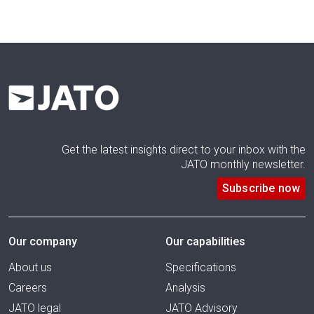
Get the latest insights direct to your inbox with the
JATO monthly newsletter.
Subscribe now
Our company
Our capabilities
About us
Specifications
Careers
Analysis
JATO legal
JATO Advisory