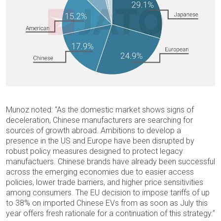
Munoz noted: “As the domestic market shows signs of
deceleration, Chinese manufacturers are searching for
sources of growth abroad. Ambitions to develop a
presence in the US and Europe have been disrupted by
robust policy measures designed to protect legacy
manufactuers. Chinese brands have already been successful
across the emerging economies due to easier access
policies, lower trade barriers, and higher price sensitivities
among consumers. The EU decision to impose tariffs of up
to 38% on imported Chinese EVs from as soon as July this
year offers fresh rationale for a continuation of this strategy.”