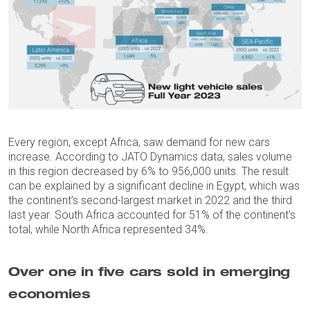
Every region, except Africa, saw demand for new cars
increase. According to JATO Dynamics data, sales volume
in this region decreased by 6% to 956,000 units. The result
can be explained by a significant decline in Egypt, which was
the continent’s second-largest market in 2022 and the third
last year. South Africa accounted for 51% of the continent’s
total, while North Africa represented 34%.
Over one in five cars sold in emerging
economies