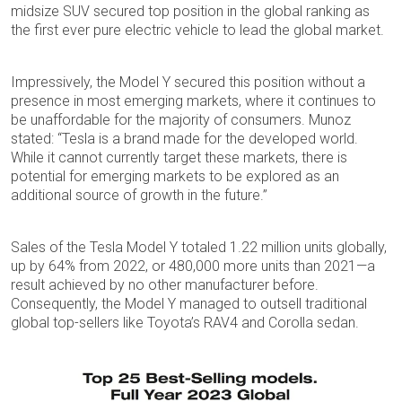
midsize SUV secured top position in the global ranking as
the first ever pure electric vehicle to lead the global market.
Impressively, the Model Y secured this position without a
presence in most emerging markets, where it continues to
be unaffordable for the majority of consumers. Munoz
stated: “Tesla is a brand made for the developed world.
While it cannot currently target these markets, there is
potential for emerging markets to be explored as an
additional source of growth in the future.”
Sales of the Tesla Model Y totaled 1.22 million units globally,
up by 64% from 2022, or 480,000 more units than 2021—a
result achieved by no other manufacturer before.
Consequently, the Model Y managed to outsell traditional
global top-sellers like Toyota’s RAV4 and Corolla sedan.