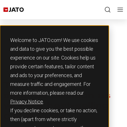
Welcome to JATO.com! We use cookies
and data to give you the best possible
experience on our site. Cookies help us
Back to Resources
provide certain features, tailor content
13th June 2024
and ads to your preferences, and
measure traffic and engagement. For
Tesla Model Y
more information, please read our
secures position as
Privacy Notice
.
world’s best-selling
If you decline cookies, or take no action,
car in 2023
then (apart from where strictly