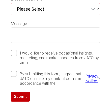
Message
I would like to receive occasional insights,
marketing, and market updates from JATO by
email.
By submitting this form, I agree that
Privacy
JATO can use my contact details in
*
Notice.
accordance with the