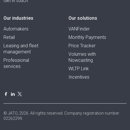
Get in touch
Our industries
Our solutions
Automakers
VANFinder
Retail
Monthly Payments
Leasing and fleet
Price Tracker
management
Volumes with
Professional
Nowcasting
services
WLTP Link
Incentives
© JATO, 2026. All rights reserved. Company registration number:
02262299.