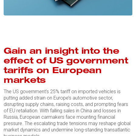
Gain an insight into the
effect of US government
tariffs on European
markets
The US government's 25% tariff on imported vehicles is
putting added strain on Europe’s automotive sector,
disrupting supply chains, raising costs, and prompting fears
of EU retaliation. With falling sales in China and losses in
Russia, European carmakers face mounting financial
pressure. The escalating trade tensions may reshape global
market dynamics and undermine long-standing transatlantic