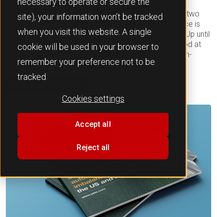
necessary to operate or secure the
Europe’
, which explores the root causes behind the
disequilibrium in automotive trade flows between the two
site), your information won’t be tracked
markets. The report illustrates that this trade imbalance is
when you visit this website. A single
the result of a combination of factors beyond tariffs. Up until
April, EU tariffs on imported vehicles from the US stood at
cookie will be used in your browser to
10%, while the reciprocal tariff on imports of American-
remember your preference not to be
made vehicles to Europe stood at just 2.5%.
tracked.
Download the report
Cookies settings
Accept all
Reject all