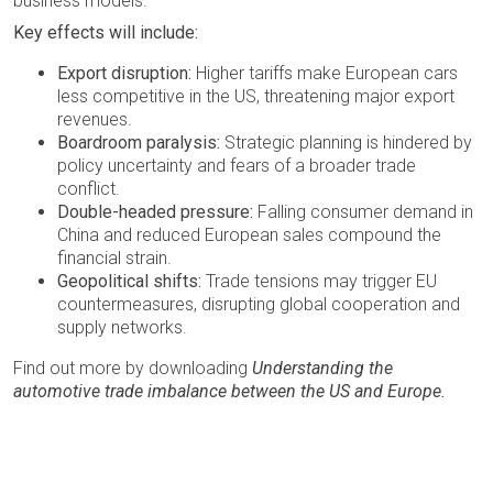
business models.
Key effects will include:
Export disruption:
Higher tariffs make European cars
less competitive in the US, threatening major export
revenues.
Boardroom paralysis:
Strategic planning is hindered by
policy uncertainty and fears of a broader trade
conflict.
Double-headed pressure:
Falling consumer demand in
China and reduced European sales compound the
financial strain.
Geopolitical shifts:
Trade tensions may trigger EU
countermeasures, disrupting global cooperation and
supply networks.
Find out more by downloading
Understanding the
automotive trade imbalance between the US and Europe.