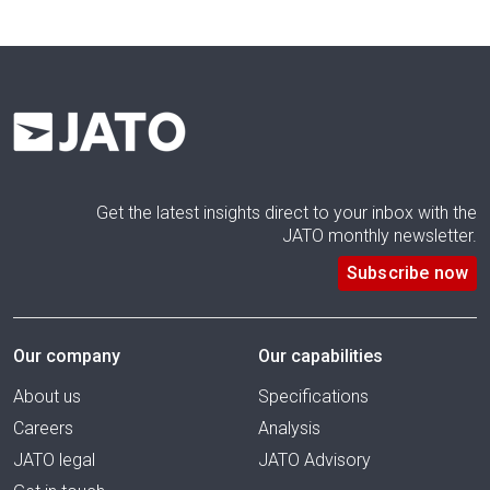
Get the latest insights direct to your inbox with the
JATO monthly newsletter.
Subscribe now
Our company
Our capabilities
About us
Specifications
Careers
Analysis
JATO legal
JATO Advisory