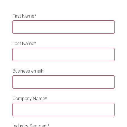
First Name
*
Last Name
*
Business email
*
Company Name
*
Industry Segment
*