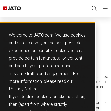
Welcome to JATO.com! We use cookies
Understanding the
and data to give you the best possible
automotive trade
experience on our site. Cookies help us
imbalance between
provide certain features, tailor content
and ads to your preferences, and
the US and Europe
measure traffic and engagement. For
A new wave of US protectionism could dramatically reshape
more information, please read our
the global automotive industry, as the United States looks to
redress a persistent imbalance with the European Union in
Privacy Notice
.
the trade of vehicles.
If you decline cookies, or take no action,
This topic is the focus of a new report from JATO Dynamics,
then (apart from where strictly
‘Understanding the trade imbalance between the US and