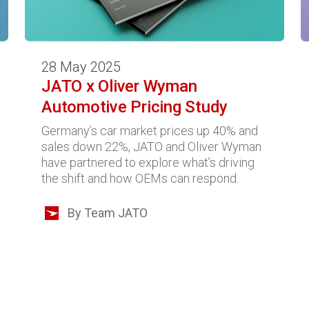
28 May 2025
JATO x Oliver Wyman
Automotive Pricing Study
Germany’s car market prices up 40% and
sales down 22%, JATO and Oliver Wyman
have partnered to explore what’s driving
the shift and how OEMs can respond.
By Team JATO