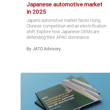
Japanese automotive market
in 2025
Japan’s automotive market faces rising
Chinese competition and an electrification
shift. Explore how Japanese OEMs are
defending their APAC dominance.
By JATO Advisory