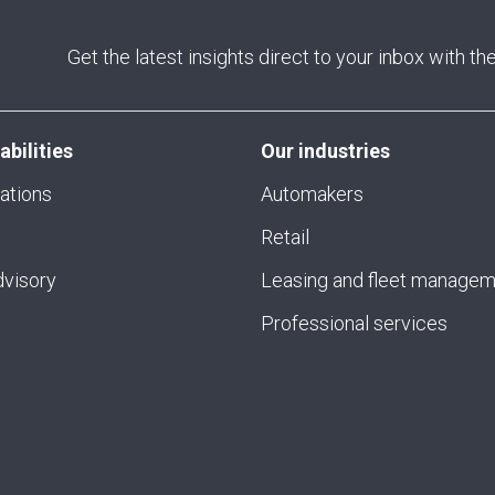
Get the latest insights direct to your inbox with t
abilities
Our industries
ations
Automakers
Retail
visory
Leasing and fleet manage
Professional services