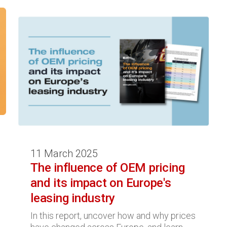
11 March 2025
The influence of OEM pricing
and its impact on Europe's
leasing industry
In this report, uncover how and why prices