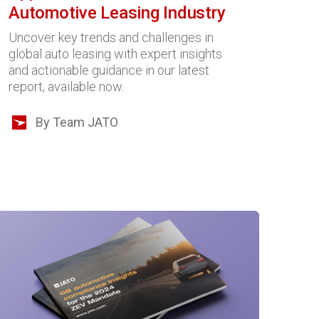
Automotive Leasing Industry
Uncover key trends and challenges in
global auto leasing with expert insights
and actionable guidance in our latest
report, available now.
By Team JATO