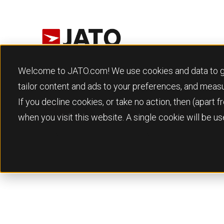
Welcome to JATO.com! We use cookies and data to give
tailor content and ads to your preferences, and meas
If you decline cookies, or take no action, then (apart
Reports and w
when you visit this website. A single cookie will be 
Download our reports and whitepapers to get th