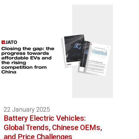
22 January 2025
Battery Electric Vehicles:
Global Trends, Chinese OEMs,
and Price Challenges