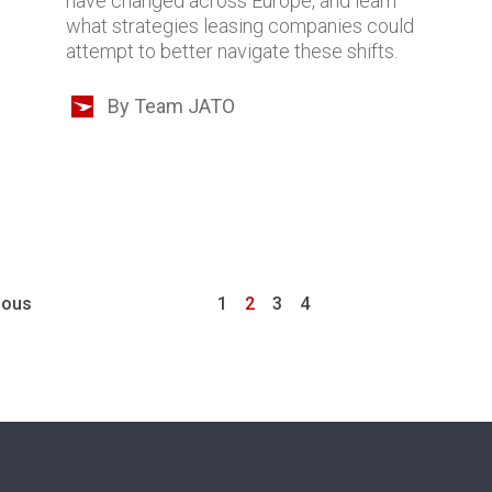
have changed across Europe, and learn
what strategies leasing companies could
attempt to better navigate these shifts.
By Team JATO
ious
1
2
3
4