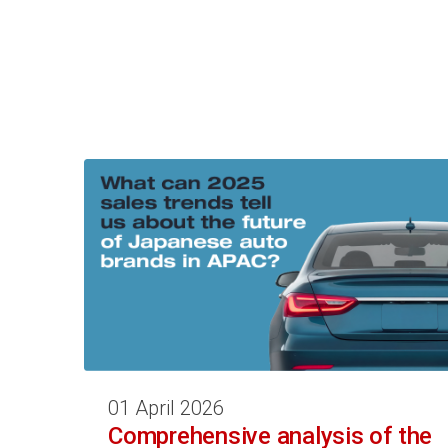
01 April 2026
Comprehensive analysis of the