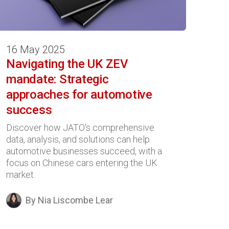
16 May 2025
Navigating the UK ZEV
mandate: Strategic
approaches for automotive
success
Discover how JATO's comprehensive
data, analysis, and solutions can help
automotive businesses succeed, with a
focus on Chinese cars entering the UK
market.
By Nia Liscombe Lear