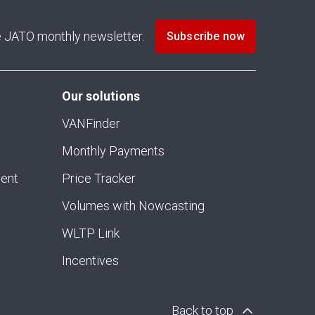
he JATO monthly newsletter.
Subscribe now
Our solutions
VANFinder
Monthly Payments
ment
Price Tracker
Volumes with Nowcasting
WLTP Link
Incentives
Back to top