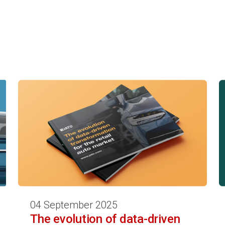
04 September 2025
The evolution of data-driven