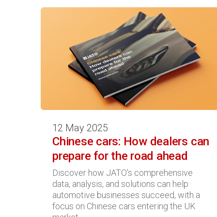
12 May 2025
Chinese cars: How dealers can
prepare for the road ahead
Discover how JATO's comprehensive
data, analysis, and solutions can help
automotive businesses succeed, with a
focus on Chinese cars entering the UK