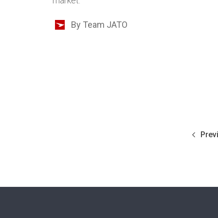
market.
By Team JATO
Prev