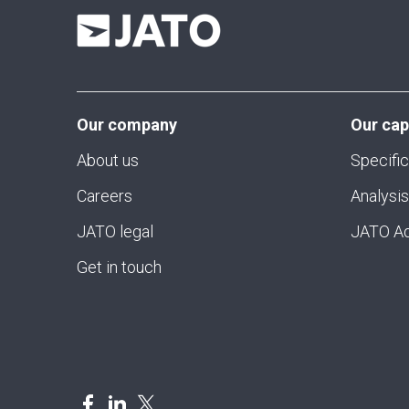
Our company
Our cap
About us
Specific
Careers
Analysis
JATO legal
JATO Ad
Get in touch