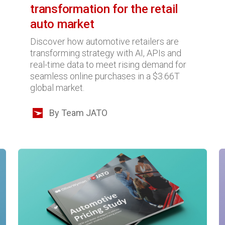
transformation for the retail
auto market
Discover how automotive retailers are
transforming strategy with AI, APIs and
real-time data to meet rising demand for
seamless online purchases in a $3.66T
global market.
By Team JATO