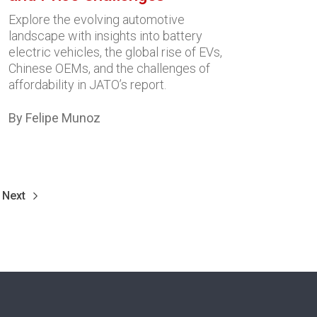
Explore the evolving automotive
landscape with insights into battery
electric vehicles, the global rise of EVs,
Chinese OEMs, and the challenges of
affordability in JATO’s report.
By Felipe Munoz
Next