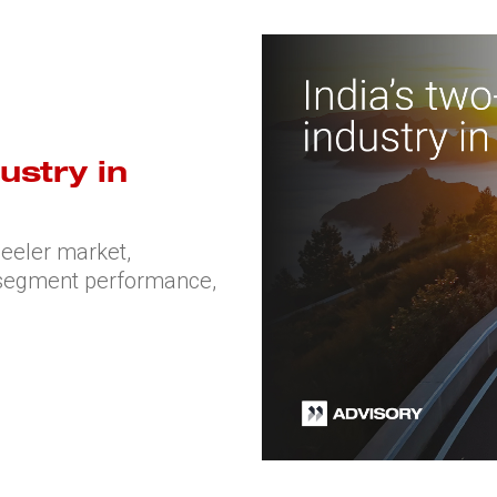
ustry in
heeler market,
, segment performance,