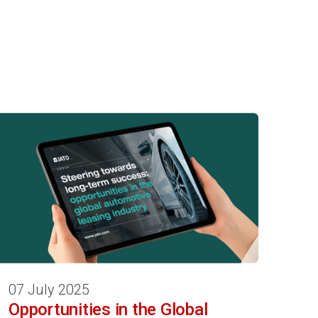
07 July 2025
Opportunities in the Global