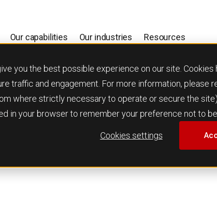
Our capabilities
Our industries
Resources
 you the best possible experience on our site. Cookies h
ure traffic and engagement. For more information, please 
 from where strictly necessary to operate or secure the site
hitepapers
used in your browser to remember your preference not to be
e latest expert insights and mobility research.
Cookies settings
Acc