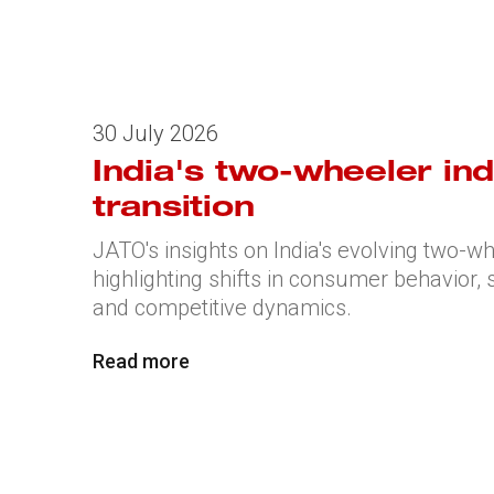
30 July 2026
India's two-wheeler ind
transition
JATO's insights on India's evolving two-w
highlighting shifts in consumer behavior
and competitive dynamics.
Read more