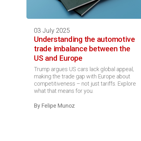
03 July 2025
Understanding the automotive
trade imbalance between the
US and Europe
Trump argues US cars lack global appeal,
making the trade gap with Europe about
competitiveness – not just tariffs. Explore
what that means for you.
By Felipe Munoz